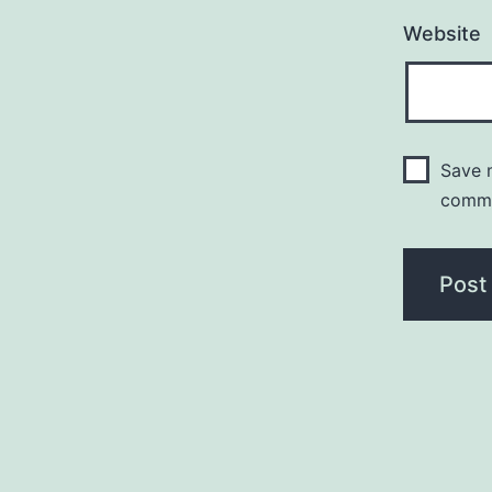
Website
Save m
comm