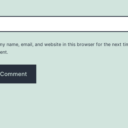
y name, email, and website in this browser for the next ti
ent.