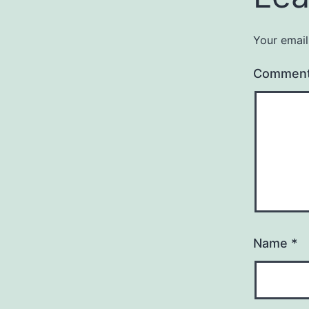
Your email
Commen
Name
*