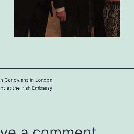
in
Carlovians in London
ght at the Irish Embassy
ve a comment