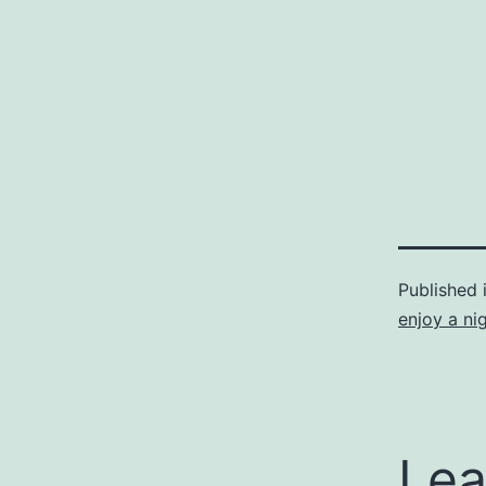
Published 
enjoy a ni
Lea