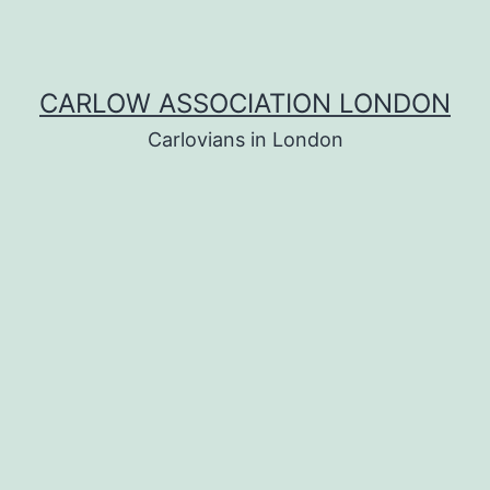
CARLOW ASSOCIATION LONDON
Carlovians in London