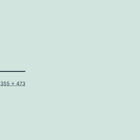
Full
355 × 473
size