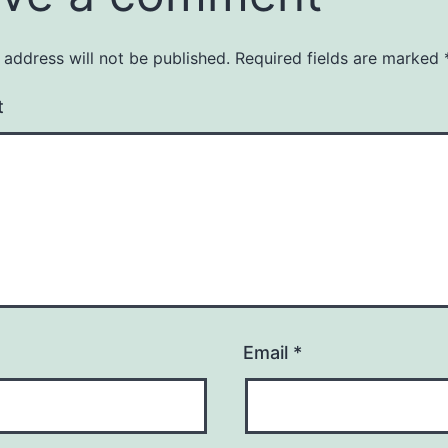
 address will not be published.
Required fields are marked
t
Email
*