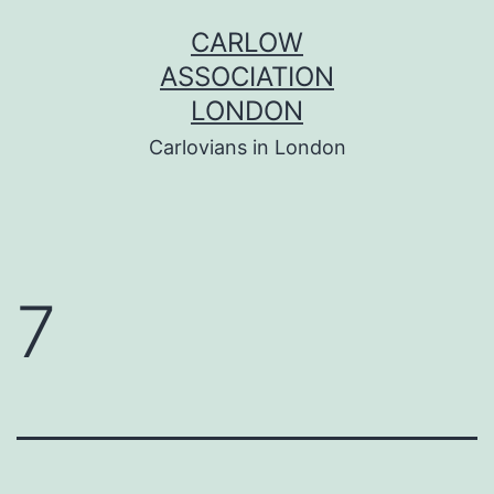
Skip
CARLOW
to
ASSOCIATION
content
LONDON
Carlovians in London
7