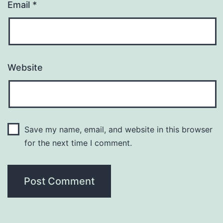
Email
*
Website
Save my name, email, and website in this browser
for the next time I comment.