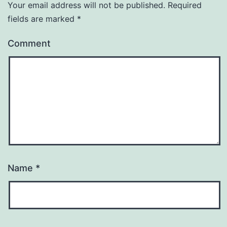
Your email address will not be published.
Required
fields are marked
*
Comment
Name
*