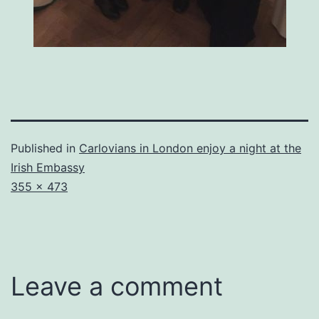
Published in
Carlovians in London enjoy a night at the
Irish Embassy
Full
355 × 473
size
Leave a comment