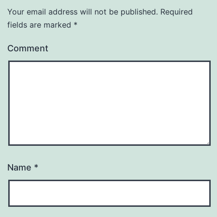
Your email address will not be published.
Required
fields are marked
*
Comment
Name
*