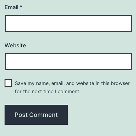
Email
*
Website
Save my name, email, and website in this browser
for the next time I comment.