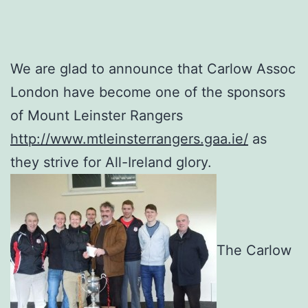
We are glad to announce that Carlow Assoc
London have become one of the sponsors
of Mount Leinster Rangers
http://www.mtleinsterrangers.gaa.ie/
as
they strive for All-Ireland glory.
The Carlow