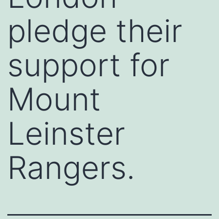
pledge their
support for
Mount
Leinster
Rangers.