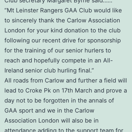
Club secretary Margaret Byrne said……
“Mt Leinster Rangers GAA Club would like
to sincerely thank the Carlow Association
London for your kind donation to the club
following our recent drive for sponsorship
for the training of our senior hurlers to
reach and hopefully compete in an All-
Ireland senior club hurling final.”
All roads from Carlow and further a field will
lead to Croke Pk on 17th March and prove a
day not to be forgotten in the annals of
GAA sport and we in the Carlow
Association London will also be in
attendance adding to the support team for