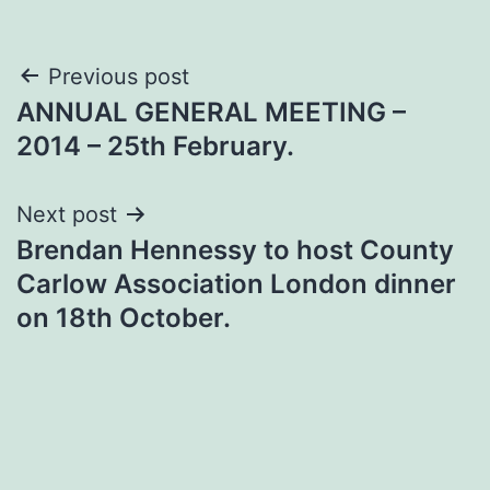
Post
Previous post
ANNUAL GENERAL MEETING –
navigation
2014 – 25th February.
Next post
Brendan Hennessy to host County
Carlow Association London dinner
on 18th October.