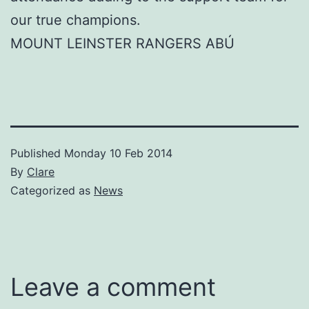
our true champions.
MOUNT LEINSTER RANGERS ABÚ
Published
Monday 10 Feb 2014
By
Clare
Categorized as
News
Leave a comment