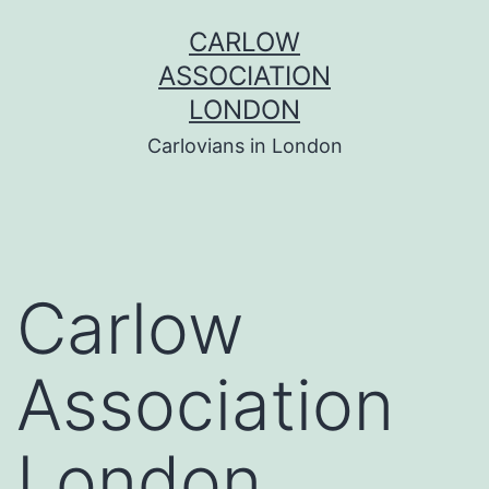
Skip
CARLOW
to
ASSOCIATION
content
LONDON
Carlovians in London
Carlow
Association
London