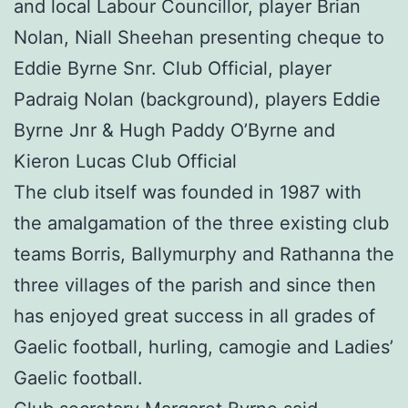
and local Labour Councillor, player Brian
Nolan, Niall Sheehan presenting cheque to
Eddie Byrne Snr. Club Official, player
Padraig Nolan (background), players Eddie
Byrne Jnr & Hugh Paddy O’Byrne and
Kieron Lucas Club Official
The club itself was founded in 1987 with
the amalgamation of the three existing club
teams Borris, Ballymurphy and Rathanna the
three villages of the parish and since then
has enjoyed great success in all grades of
Gaelic football, hurling, camogie and Ladies’
Gaelic football.