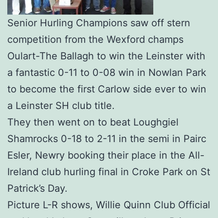
Senior Hurling Champions saw off stern
competition from the Wexford champs
Oulart-The Ballagh to win the Leinster with
a fantastic 0-11 to 0-08 win in Nowlan Park
to become the first Carlow side ever to win
a Leinster SH club title.
They then went on to beat Loughgiel
Shamrocks 0-18 to 2-11 in the semi in Pairc
Esler, Newry booking their place in the All-
Ireland club hurling final in Croke Park on St
Patrick’s Day.
Picture L-R shows, Willie Quinn Club Official