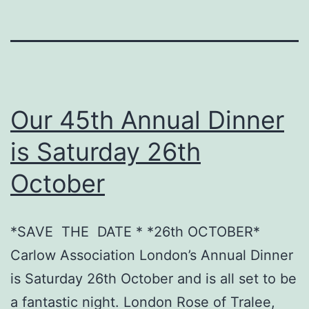
Our 45th Annual Dinner
is Saturday 26th
October
*SAVE THE DATE * *26th OCTOBER*
Carlow Association London’s Annual Dinner
is Saturday 26th October and is all set to be
a fantastic night. London Rose of Tralee,