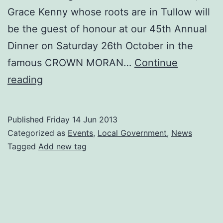
Grace Kenny whose roots are in Tullow will
be the guest of honour at our 45th Annual
Dinner on Saturday 26th October in the
famous CROWN MORAN…
Continue
Our
reading
45th
Annual
Published
Friday 14 Jun 2013
Dinner
Categorized as
Events
,
Local Government
,
News
is
Tagged
Add new tag
Saturday
26th
October