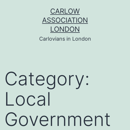
Skip
CARLOW
to
ASSOCIATION
content
LONDON
Carlovians in London
Category:
Local
Government