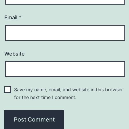
Email
*
Website
Save my name, email, and website in this browser
for the next time I comment.