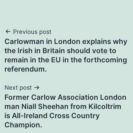
Post
Previous post
Carlowman in London explains why
navigation
the Irish in Britain should vote to
remain in the EU in the forthcoming
referendum.
Next post
Former Carlow Association London
man Niall Sheehan from Kilcoltrim
is All-Ireland Cross Country
Champion.