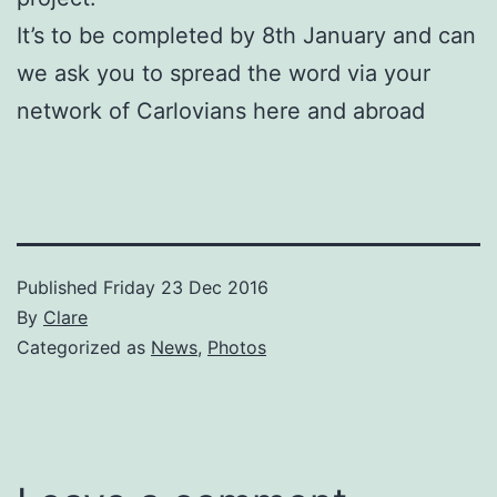
It’s to be completed by 8th January and can
we ask you to spread the word via your
network of Carlovians here and abroad
Published
Friday 23 Dec 2016
By
Clare
Categorized as
News
,
Photos