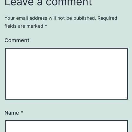
Leave a comment
Your email address will not be published.
Required
fields are marked
*
Comment
Name
*