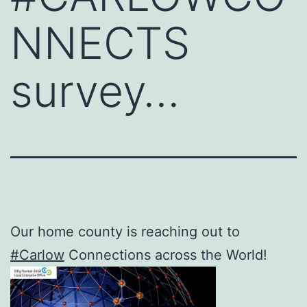
NNECTS
survey…
Our home county is reaching out to
#Carlow
Connections across the World!