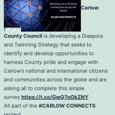
Carlow
County Council
is developing a Diaspora
and Twinning Strategy that seeks to
identify and develop opportunities to
harness County pride and engage with
Carlow’s national and international citizens
and communities across the globe and are
asking all to complete this simple
survey
https://t.co/GwQ7oOkZNY
All part of the
#CARLOW CONNECTS
project.