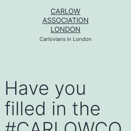
Skip
CARLOW
to
ASSOCIATION
content
LONDON
Carlovians in London
Have you
filled in the
#CARLOWCO