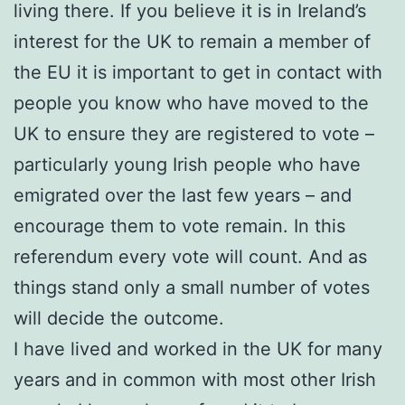
living there. If you believe it is in Ireland’s
interest for the UK to remain a member of
the EU it is important to get in contact with
people you know who have moved to the
UK to ensure they are registered to vote –
particularly young Irish people who have
emigrated over the last few years – and
encourage them to vote remain. In this
referendum every vote will count. And as
things stand only a small number of votes
will decide the outcome.
I have lived and worked in the UK for many
years and in common with most other Irish