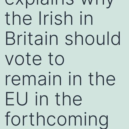
the Irish in
Britain should
vote to
remain in the
EU in the
forthcoming