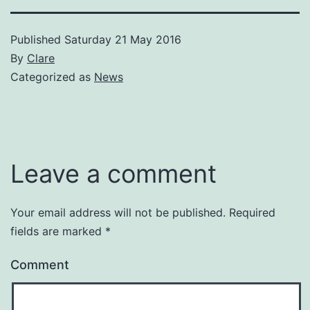
Published
Saturday 21 May 2016
By
Clare
Categorized as
News
Leave a comment
Your email address will not be published.
Required
fields are marked
*
Comment