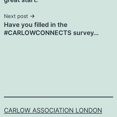
Next post
Have you filled in the
#CARLOWCONNECTS survey…
CARLOW ASSOCIATION LONDON