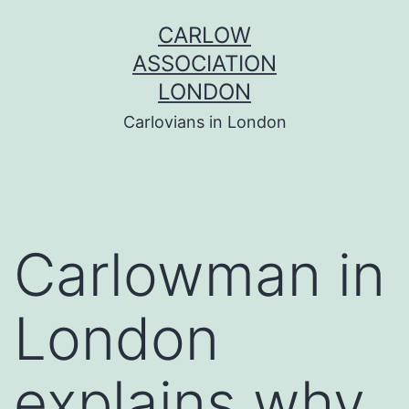
Skip
CARLOW
to
ASSOCIATION
content
LONDON
Carlovians in London
Carlowman in
London
explains why