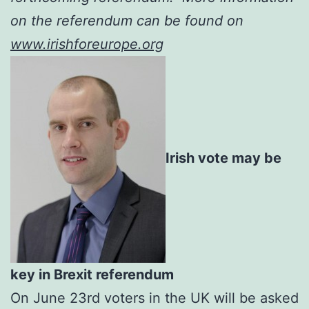
on the referendum can be found on
www.irishforeurope.org
Irish vote may be
key in Brexit referendum
On June 23rd voters in the UK will be asked