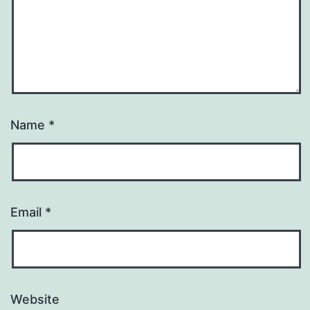
Name
*
Email
*
Website