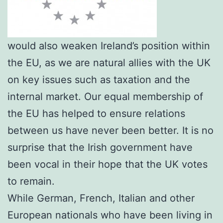
would also weaken Ireland’s position within
the EU, as we are natural allies with the UK
on key issues such as taxation and the
internal market. Our equal membership of
the EU has helped to ensure relations
between us have never been better. It is no
surprise that the Irish government have
been vocal in their hope that the UK votes
to remain.
While German, French, Italian and other
European nationals who have been living in