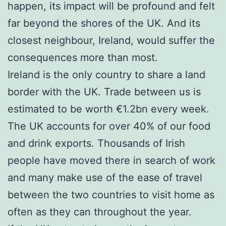
happen, its impact will be profound and felt
far beyond the shores of the UK. And its
closest neighbour, Ireland, would suffer the
consequences more than most.
Ireland is the only country to share a land
border with the UK. Trade between us is
estimated to be worth €1.2bn every week.
The UK accounts for over 40% of our food
and drink exports. Thousands of Irish
people have moved there in search of work
and many make use of the ease of travel
between the two countries to visit home as
often as they can throughout the year.