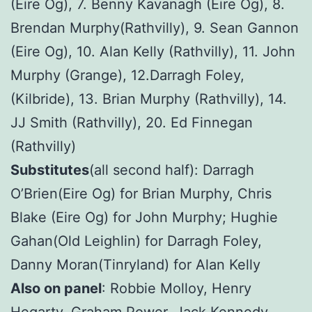
(Eire Og), 7. Benny Kavanagh (Eire Og), 8.
Brendan Murphy(Rathvilly), 9. Sean Gannon
(Eire Og), 10. Alan Kelly (Rathvilly), 11. John
Murphy (Grange), 12.Darragh Foley,
(Kilbride), 13. Brian Murphy (Rathvilly), 14.
JJ Smith (Rathvilly), 20. Ed Finnegan
(Rathvilly)
Substitutes
(all second half): Darragh
O’Brien(Eire Og) for Brian Murphy, Chris
Blake (Eire Og) for John Murphy; Hughie
Gahan(Old Leighlin) for Darragh Foley,
Danny Moran(Tinryland) for Alan Kelly
Also on panel
: Robbie Molloy, Henry
Hegarty, Graham Power, Jack Kennedy,