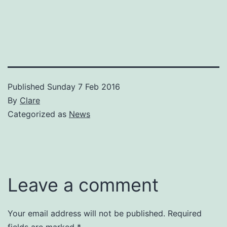
Published
Sunday 7 Feb 2016
By
Clare
Categorized as
News
Leave a comment
Your email address will not be published.
Required
fields are marked
*