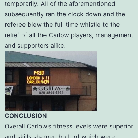
temporarily. All of the aforementioned
subsequently ran the clock down and the
referee blew the full time whistle to the
relief of all the Carlow players, management
and supporters alike.
CONCLUSION
Overall Carlow’s fitness levels were superior
and skills sharper, both of which were