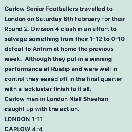
Carlow Senior Footballers travelled to
London on Saturday 6th February for their
Round 2. Division 4 clash in an effort to
salvage something from their 1-12 to 0-10
defeat to Antrim at home the previous
week. Although they put in a winning
performance at Ruislip and were well in
control they eased off in the final quarter
with a lackluster finish to it all.
Carlow man in London Niall Sheehan
caught up with the action.
LONDON 1-11
CARLOW 4-4