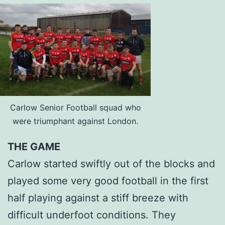
Carlow Senior Football squad who
were triumphant against London.
THE GAME
Carlow started swiftly out of the blocks and
played some very good football in the first
half playing against a stiff breeze with
difficult underfoot conditions. They