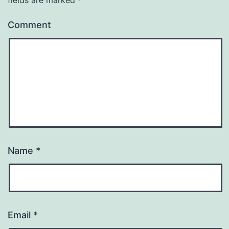
Comment
Name
*
Email
*