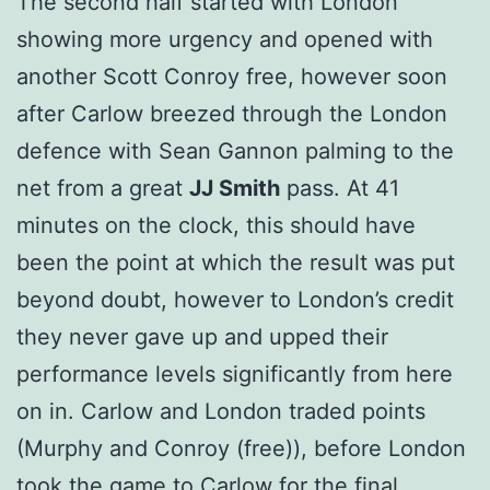
The second half started with London
showing more urgency and opened with
another Scott Conroy free, however soon
after Carlow breezed through the London
defence with Sean Gannon palming to the
net from a great
JJ Smith
pass. At 41
minutes on the clock, this should have
been the point at which the result was put
beyond doubt, however to London’s credit
they never gave up and upped their
performance levels significantly from here
on in. Carlow and London traded points
(Murphy and Conroy (free)), before London
took the game to Carlow for the final