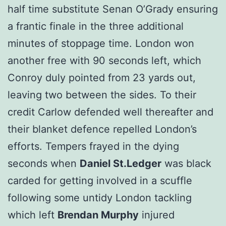
half time substitute Senan O’Grady ensuring
a frantic finale in the three additional
minutes of stoppage time. London won
another free with 90 seconds left, which
Conroy duly pointed from 23 yards out,
leaving two between the sides. To their
credit Carlow defended well thereafter and
their blanket defence repelled London’s
efforts. Tempers frayed in the dying
seconds when
Daniel St.Ledger
was black
carded for getting involved in a scuffle
following some untidy London tackling
which left
Brendan Murphy
injured