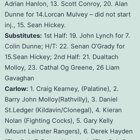
Adrian Hanlon, 13. Scott Conroy, 20. Alan
Dunne for 14.Lorcan Mulvey – did not start
inj., 15. Sean Hickey.
Substitutes:
1st Half: 19. John Lynch for 7.
Colin Dunne; H/T: 22. Senan O’Grady for
15.Sean Hickey; 2nd Half: 21. Dualtach
Molloy, 23. Cathal Og Greene, 26 Liam
Gavaghan
Carlow:
1. Craig Kearney, (Palatine), 2.
Barry John Molloy(Rathvilly), 3. Daniel
St.Ledger (Kildavin/Clonegal), 4. Kieran
Nolan (Fighting Cocks), 5. Gary Kelly
(Mount Leinster Rangers), 6. Derek Hayden