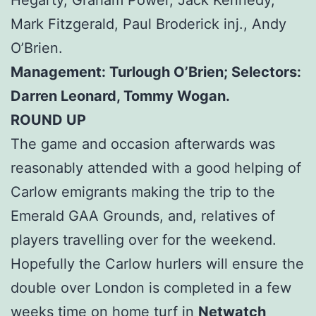
Mark Fitzgerald, Paul Broderick inj., Andy
O’Brien.
Management: Turlough O’Brien; Selectors:
Darren Leonard, Tommy Wogan.
ROUND UP
The game and occasion afterwards was
reasonably attended with a good helping of
Carlow emigrants making the trip to the
Emerald GAA Grounds, and, relatives of
players travelling over for the weekend.
Hopefully the Carlow hurlers will ensure the
double over London is completed in a few
weeks time on home turf in
Netwatch