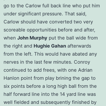
go to the Carlow full back line who put him
under significant pressure. That said,
Carlow should have converted two very
scoreable opportunities before and after,
when
John Murphy
put the ball wide from
the right and
Hughie Gahan
afterwards
from the left. This would have abated any
nerves in the last few minutes. Conroy
continued to add frees, with one Adrian
Hanlon point from play brining the gap to
six points before a long high ball from the
half forward line into the 14 yard line was
well fielded and subsequently finished by