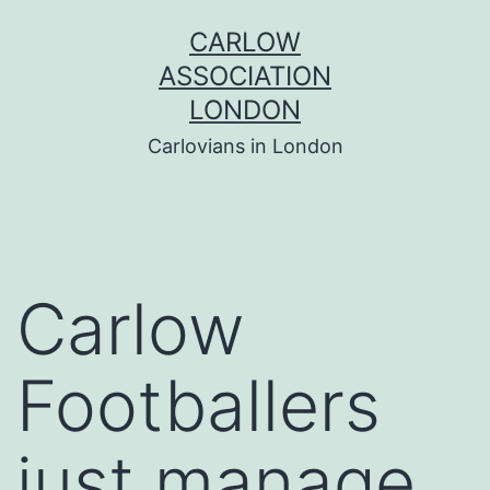
Skip
CARLOW
to
ASSOCIATION
content
LONDON
Carlovians in London
Carlow
Footballers
just manage