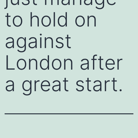
to hold on
against
London after
a great start.