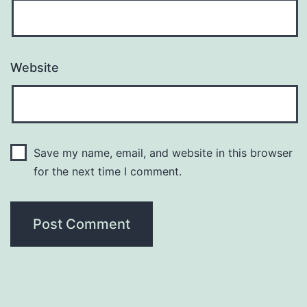
Website
Save my name, email, and website in this browser
for the next time I comment.