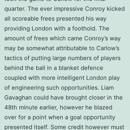
quarter. The ever impressive Conroy kicked
all scoreable frees presented his way
providing London with a foothold. The
amount of frees which came Conroy’s way
may be somewhat attributable to Carlow’s
tactics of putting large numbers of players
behind the ball in a blanket defence
coupled with more intelligent London play
of engineering such opportunities. Liam
Gavaghan could have brought closer in the
48th minute earlier, however he blazed
over for a point when a goal opportunity
presented itself. Some credit however must