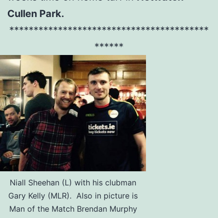
Cullen Park.
*****************************************
******
Niall Sheehan (L) with his clubman
Gary Kelly (MLR). Also in picture is
Man of the Match Brendan Murphy