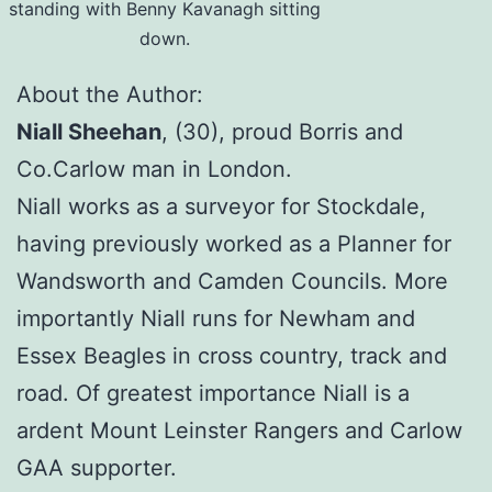
standing with Benny Kavanagh sitting
down.
About the Author:
Niall Sheehan
, (30), proud Borris and
Co.Carlow man in London.
Niall works as a surveyor for Stockdale,
having previously worked as a Planner for
Wandsworth and Camden Councils. More
importantly Niall runs for Newham and
Essex Beagles in cross country, track and
road. Of greatest importance Niall is a
ardent Mount Leinster Rangers and Carlow
GAA supporter.