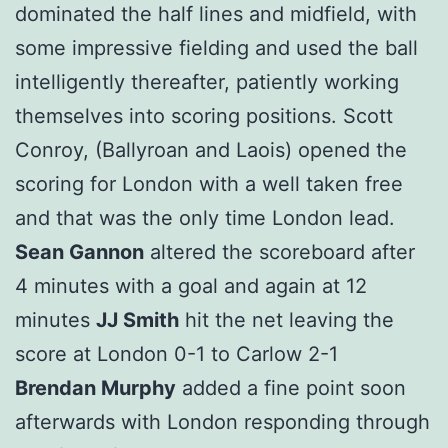
dominated the half lines and midfield, with
some impressive fielding and used the ball
intelligently thereafter, patiently working
themselves into scoring positions. Scott
Conroy, (Ballyroan and Laois) opened the
scoring for London with a well taken free
and that was the only time London lead.
Sean Gannon
altered the scoreboard after
4 minutes with a goal and again at 12
minutes
JJ Smith
hit the net leaving the
score at London 0-1 to Carlow 2-1
Brendan Murphy
added a fine point soon
afterwards with London responding through