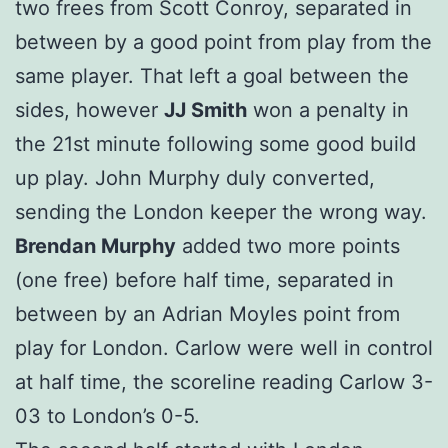
two frees from Scott Conroy, separated in
between by a good point from play from the
same player. That left a goal between the
sides, however
JJ Smith
won a penalty in
the 21st minute following some good build
up play. John Murphy duly converted,
sending the London keeper the wrong way.
Brendan Murphy
added two more points
(one free) before half time, separated in
between by an Adrian Moyles point from
play for London. Carlow were well in control
at half time, the scoreline reading Carlow 3-
03 to London’s 0-5.