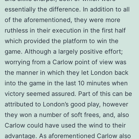
essentially the difference. In addition to all
of the aforementioned, they were more
ruthless in their execution in the first half
which provided the platform to win the
game. Although a largely positive effort;
worrying from a Carlow point of view was
the manner in which they let London back
into the game in the last 10 minutes when
victory seemed assured. Part of this can be
attributed to London’s good play, however
they won a number of soft frees, and, also
Carlow could have used the wind to their
advantage. As aforementioned Carlow also