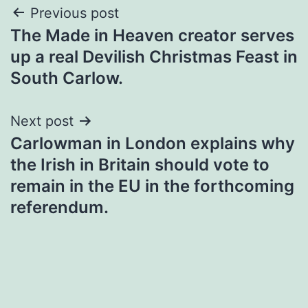
Post
Previous post
The Made in Heaven creator serves
navigation
up a real Devilish Christmas Feast in
South Carlow.
Next post
Carlowman in London explains why
the Irish in Britain should vote to
remain in the EU in the forthcoming
referendum.