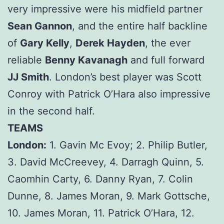
very impressive were his midfield partner
Sean Gannon
, and the entire half backline
of
Gary Kelly
,
Derek Hayden
, the ever
reliable
Benny Kavanagh
and full forward
JJ Smith
. London’s best player was Scott
Conroy with Patrick O’Hara also impressive
in the second half.
TEAMS
London:
1. Gavin Mc Evoy; 2. Philip Butler,
3. David McCreevey, 4. Darragh Quinn, 5.
Caomhin Carty, 6. Danny Ryan, 7. Colin
Dunne, 8. James Moran, 9. Mark Gottsche,
10. James Moran, 11. Patrick O’Hara, 12.