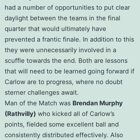
had a number of opportunities to put clear
daylight between the teams in the final
quarter that would ultimately have
prevented a frantic finale. In addition to this
they were unnecessarily involved in a
scuffle towards the end. Both are lessons
that will need to be learned going forward if
Carlow are to progress, where no doubt
sterner challenges await.
Man of the Match was
Brendan Murphy
(Rathvilly)
who kicked all of Carlow’s
points, fielded some excellent ball and
consistently distributed effectively. Also