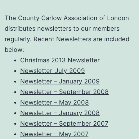
The County Carlow Association of London
distributes newsletters to our members
regularly. Recent Newsletters are included
below:
Christmas 2013 Newsletter
Newsletter_July_2009
Newsletter – January 2009
Newsletter – September 2008
Newsletter – May 2008
Newsletter – January 2008
Newsletter – September 2007
Newsletter – May 2007