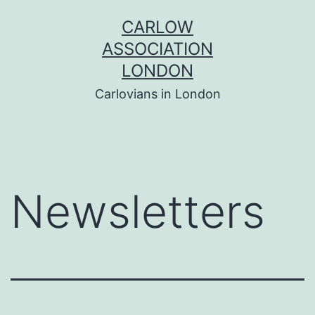
Skip
CARLOW
to
ASSOCIATION
content
LONDON
Carlovians in London
Newsletters