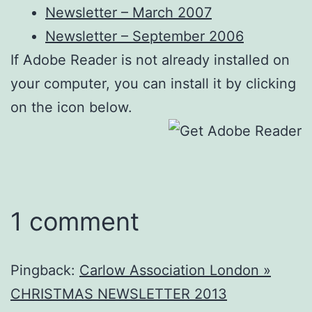
Newsletter – March 2007
Newsletter – September 2006
If Adobe Reader is not already installed on
your computer, you can install it by clicking
on the icon below.
1 comment
Pingback:
Carlow Association London »
CHRISTMAS NEWSLETTER 2013