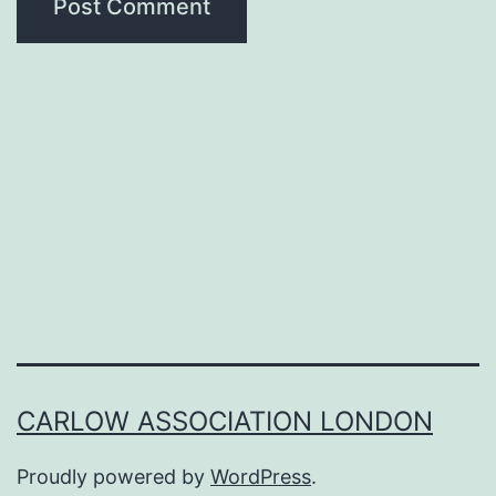
CARLOW ASSOCIATION LONDON
Proudly powered by
WordPress
.