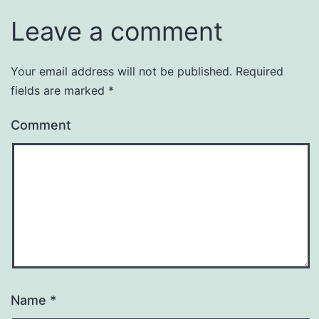
Leave a comment
Your email address will not be published.
Required
fields are marked
*
Comment
Name
*