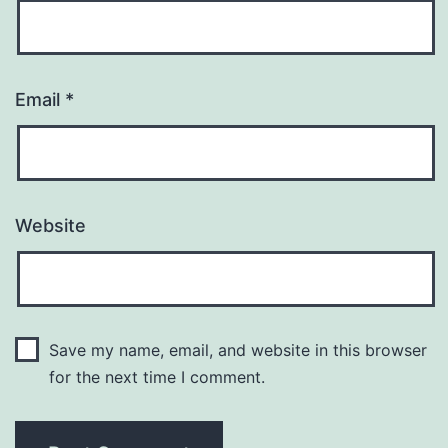
Email
*
Website
Save my name, email, and website in this browser
for the next time I comment.