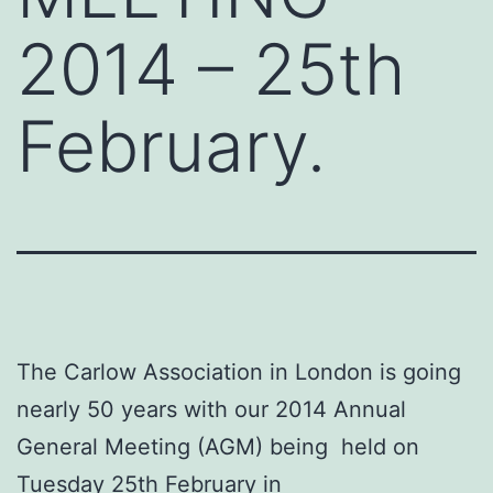
2014 – 25th
February.
The Carlow Association in London is going
nearly 50 years with our 2014 Annual
General Meeting (AGM) being held on
Tuesday 25th February in