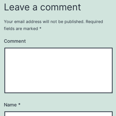
Leave a comment
Your email address will not be published.
Required
fields are marked
*
Comment
Name
*