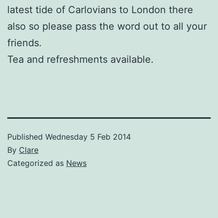
latest tide of Carlovians to London there
also so please pass the word out to all your
friends.
Tea and refreshments available.
Published
Wednesday 5 Feb 2014
By
Clare
Categorized as
News