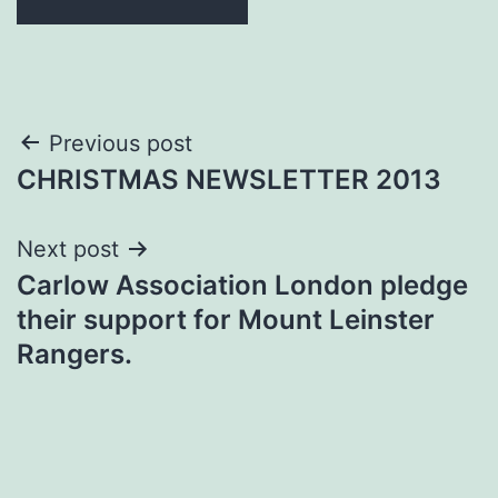
Post
Previous post
CHRISTMAS NEWSLETTER 2013
navigation
Next post
Carlow Association London pledge
their support for Mount Leinster
Rangers.