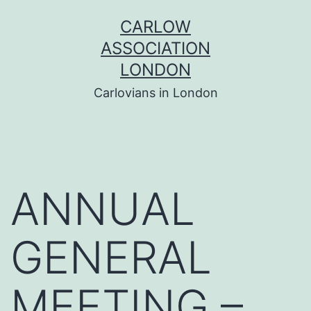
Skip
CARLOW
to
ASSOCIATION
content
LONDON
Carlovians in London
ANNUAL
GENERAL
MEETING –