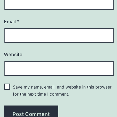
Email
*
Website
Save my name, email, and website in this browser
for the next time I comment.