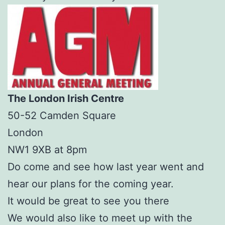
The London Irish Centre
50-52 Camden Square
London
NW1 9XB at 8pm
Do come and see how last year went and
hear our plans for the coming year.
It would be great to see you there
We would also like to meet up with the