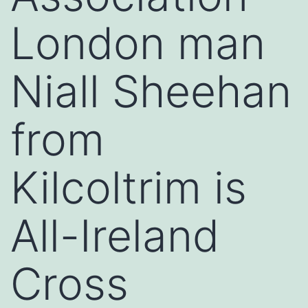
London man
Niall Sheehan
from
Kilcoltrim is
All-Ireland
Cross