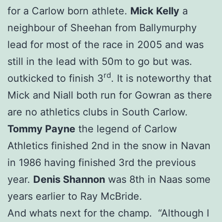
for a Carlow born athlete.
Mick Kelly
a
neighbour of Sheehan from Ballymurphy
lead for most of the race in 2005 and was
still in the lead with 50m to go but was.
rd
outkicked to finish 3
. It is noteworthy that
Mick and Niall both run for Gowran as there
are no athletics clubs in South Carlow.
Tommy Payne
the legend of Carlow
Athletics finished 2nd in the snow in Navan
in 1986 having finished 3rd the previous
year.
Denis Shannon
was 8th in Naas some
years earlier to Ray McBride.
And whats next for the champ. “Although I