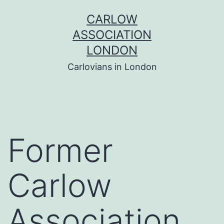
Skip
CARLOW
to
ASSOCIATION
content
LONDON
Carlovians in London
Former
Carlow
Association