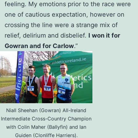
feeling. My emotions prior to the race were
one of cautious expectation, however on
crossing the line were a strange mix of
relief, delirium and disbelief.
I won it for
Gowran and for Carlow
.”
Niall Sheehan (Gowran) All-Ireland
Intermediate Cross-Country Champion
with Colin Maher (Ballyfin) and Ian
Guiden (Clonliffe Harriers).