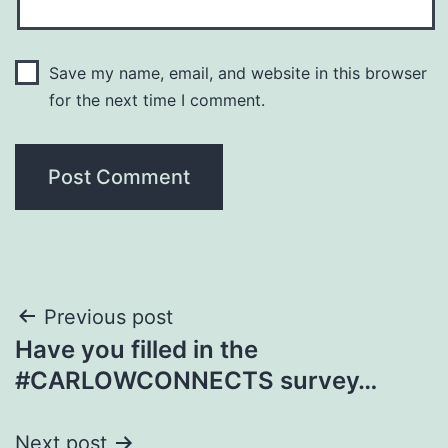
Save my name, email, and website in this browser
for the next time I comment.
Post
Previous post
Have you filled in the
navigation
#CARLOWCONNECTS survey…
Next post