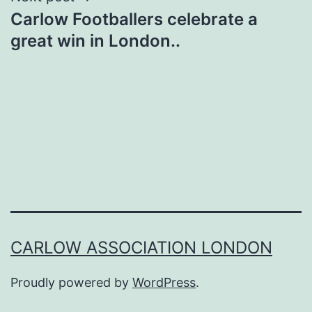
Carlow Footballers celebrate a
great win in London..
CARLOW ASSOCIATION LONDON
Proudly powered by
WordPress
.