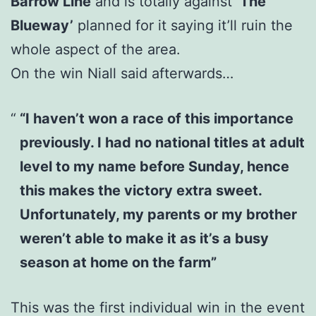
Barrow Line
and is totally against
‘The
Blueway’
planned for it saying it’ll ruin the
whole aspect of the area.
On the win Niall said afterwards…
“I haven’t won a race of this importance
previously. I had no national titles at adult
level to my name before Sunday, hence
this makes the victory extra sweet.
Unfortunately, my parents or my brother
weren’t able to make it as it’s a busy
season at home on the farm”
This was the first individual win in the event