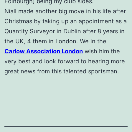
Edinburgh) being my club sides.”
Niall made another big move in his life after
Christmas by taking up an appointment as a
Quantity Surveyor in Dublin after 8 years in
the UK, 4 them in London. We in the
Carlow Association London
wish him the
very best and look forward to hearing more
great news from this talented sportsman.