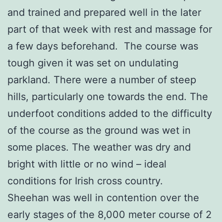
and trained and prepared well in the later
part of that week with rest and massage for
a few days beforehand. The course was
tough given it was set on undulating
parkland. There were a number of steep
hills, particularly one towards the end. The
underfoot conditions added to the difficulty
of the course as the ground was wet in
some places. The weather was dry and
bright with little or no wind – ideal
conditions for Irish cross country.
Sheehan was well in contention over the
early stages of the 8,000 meter course of 2