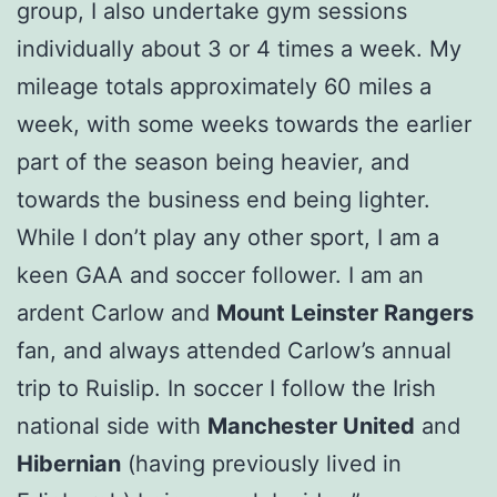
group, I also undertake gym sessions
individually about 3 or 4 times a week. My
mileage totals approximately 60 miles a
week, with some weeks towards the earlier
part of the season being heavier, and
towards the business end being lighter.
While I don’t play any other sport, I am a
keen GAA and soccer follower. I am an
ardent Carlow and
Mount Leinster Rangers
fan, and always attended Carlow’s annual
trip to Ruislip. In soccer I follow the Irish
national side with
Manchester United
and
Hibernian
(having previously lived in