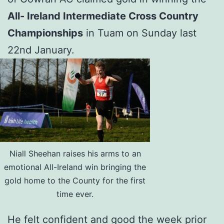
All- Ireland Intermediate Cross Country
Championships
in Tuam on Sunday last
22nd January.
Niall Sheehan raises his arms to an
emotional All-Ireland win bringing the
gold home to the County for the first
time ever.
He felt confident and good the week prior