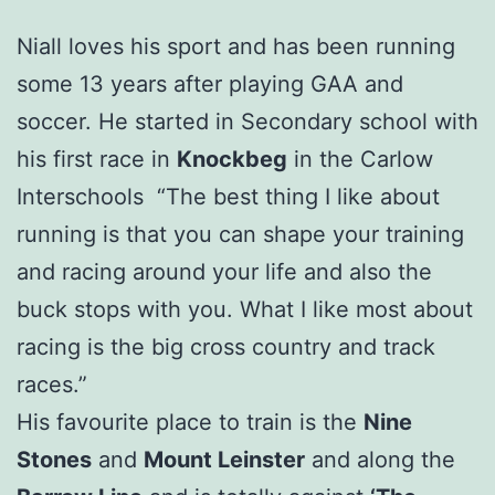
Niall loves his sport and has been running
some 13 years after playing GAA and
soccer. He started in Secondary school with
his first race in
Knockbeg
in the Carlow
Interschools “The best thing I like about
running is that you can shape your training
and racing around your life and also the
buck stops with you. What I like most about
racing is the big cross country and track
races.”
His favourite place to train is the
Nine
Stones
and
Mount Leinster
and along the