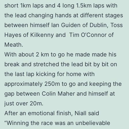
short 1km laps and 4 long 1.5km laps with
the lead changing hands at different stages
between himself Ian Guiden of Dublin, Toss
Hayes of Kilkenny and Tim O’Connor of
Meath.
With about 2 km to go he made made his
break and stretched the lead bit by bit on
the last lap kicking for home with
approximately 250m to go and keeping the
gap between Colin Maher and himself at
just over 20m.
After an emotional finish, Niall said
“Winning the race was an unbelievable