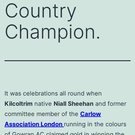
Country
Champion.
It was celebrations all round when
Kilcoltrim
native
Niall Sheehan
and former
committee member of the
Carlow
Association London
running in the colours
of Gowran AC claimed gold in winning the