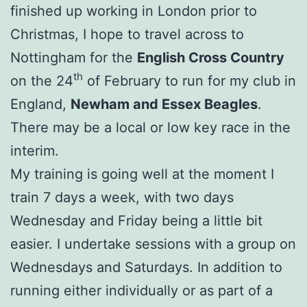
finished up working in London prior to
Christmas, I hope to travel across to
Nottingham for the
English Cross Country
th
on the 24
of February to run for my club in
England,
Newham and Essex Beagles
.
There may be a local or low key race in the
interim.
My training is going well at the moment I
train 7 days a week, with two days
Wednesday and Friday being a little bit
easier. I undertake sessions with a group on
Wednesdays and Saturdays. In addition to
running either individually or as part of a