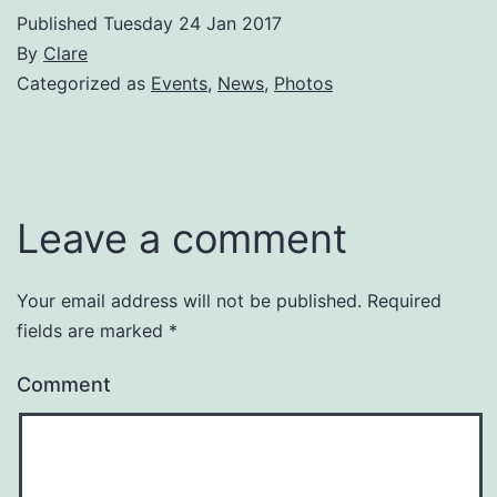
Published
Tuesday 24 Jan 2017
By
Clare
Categorized as
Events
,
News
,
Photos
Leave a comment
Your email address will not be published.
Required
fields are marked
*
Comment