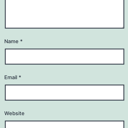
Name
*
Email
*
Website