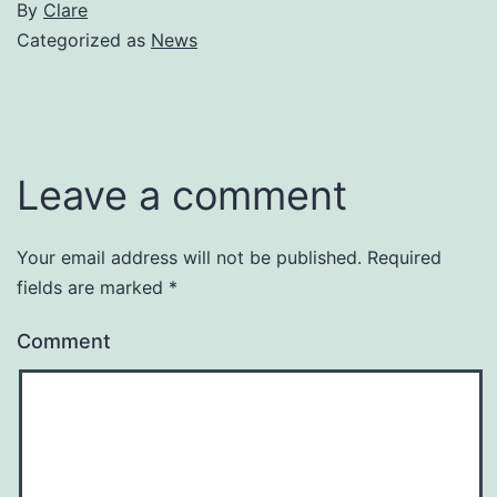
By
Clare
Categorized as
News
Leave a comment
Your email address will not be published.
Required
fields are marked
*
Comment