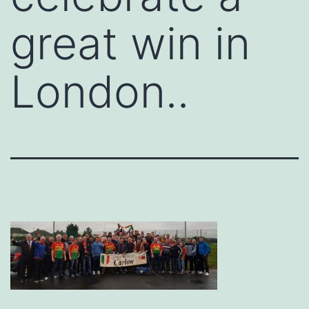
great win in
London..