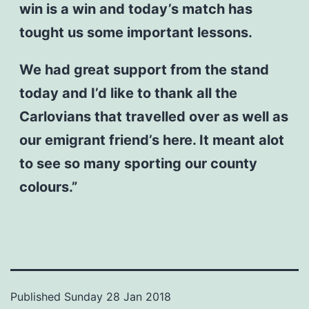
win is a win and today’s match has
tought us some important lessons.
We had great support from the stand
today and I’d like to thank all the
Carlovians that travelled over as well as
our emigrant friend’s here. It meant alot
to see so many sporting our county
colours.”
Published
Sunday 28 Jan 2018