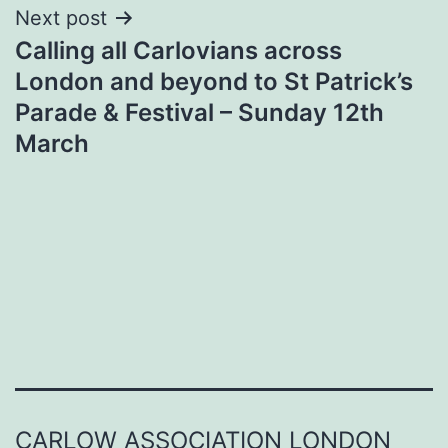
Next post
Calling all Carlovians across
London and beyond to St Patrick’s
Parade & Festival – Sunday 12th
March
CARLOW ASSOCIATION LONDON