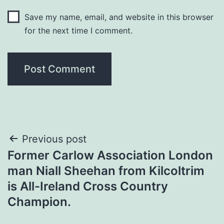
Save my name, email, and website in this browser
for the next time I comment.
Post
Previous post
Former Carlow Association London
navigation
man Niall Sheehan from Kilcoltrim
is All-Ireland Cross Country
Champion.