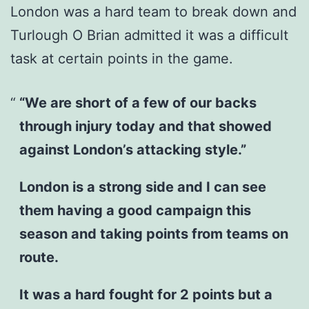
London was a hard team to break down and
Turlough O Brian admitted it was a difficult
task at certain points in the game.
“We are short of a few of our backs
through injury today and that showed
against London’s attacking style.”
London is a strong side and I can see
them having a good campaign this
season and taking points from teams on
route.
It was a hard fought for 2 points but a