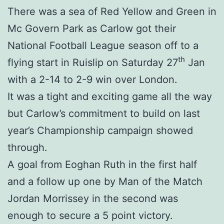
There was a sea of Red Yellow and Green in
Mc Govern Park as Carlow got their
National Football League season off to a
th
flying start in Ruislip on Saturday 27
Jan
with a 2-14 to 2-9 win over London.
It was a tight and exciting game all the way
but Carlow’s commitment to build on last
year’s Championship campaign showed
through.
A goal from Eoghan Ruth in the first half
and a follow up one by Man of the Match
Jordan Morrissey in the second was
enough to secure a 5 point victory.