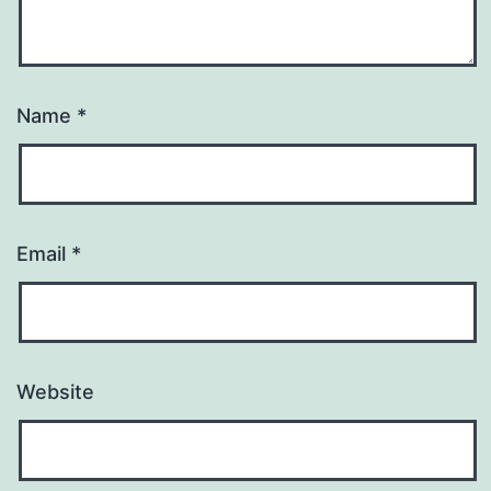
Name
*
Email
*
Website