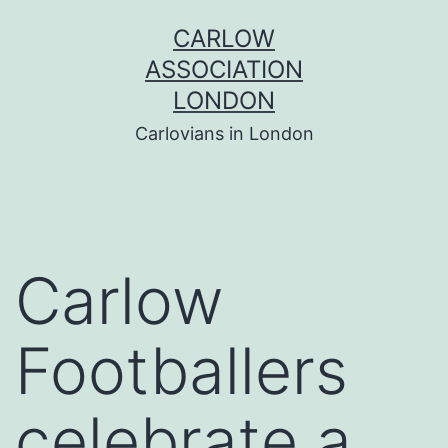
Skip
CARLOW
to
ASSOCIATION
content
LONDON
Carlovians in London
Carlow
Footballers
celebrate a