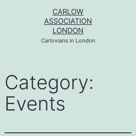
Skip
CARLOW
to
ASSOCIATION
content
LONDON
Carlovians in London
Category:
Events