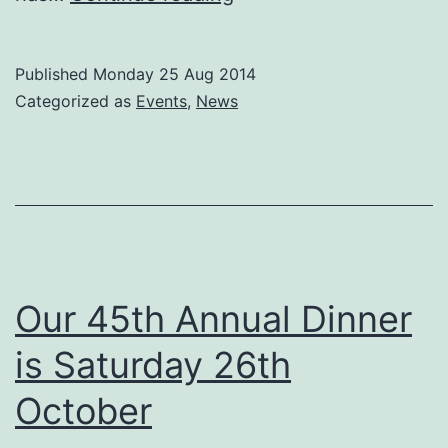
Hennessy
to
Published
Monday 25 Aug 2014
host
Categorized as
Events
,
News
County
Carlow
Association
London
dinner
on
Our 45th Annual Dinner
18th
is Saturday 26th
October.
October