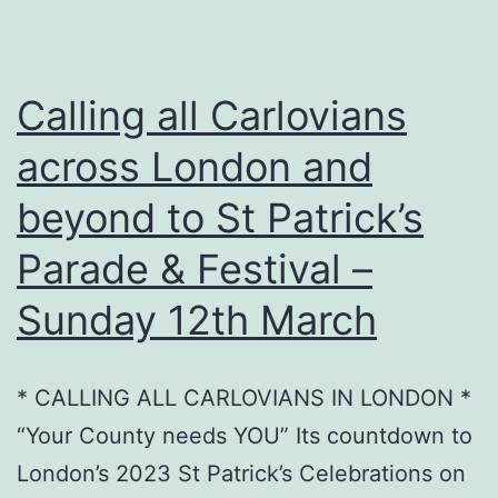
Calling all Carlovians
across London and
beyond to St Patrick’s
Parade & Festival –
Sunday 12th March
* CALLING ALL CARLOVIANS IN LONDON *
“Your County needs YOU” Its countdown to
London’s 2023 St Patrick’s Celebrations on