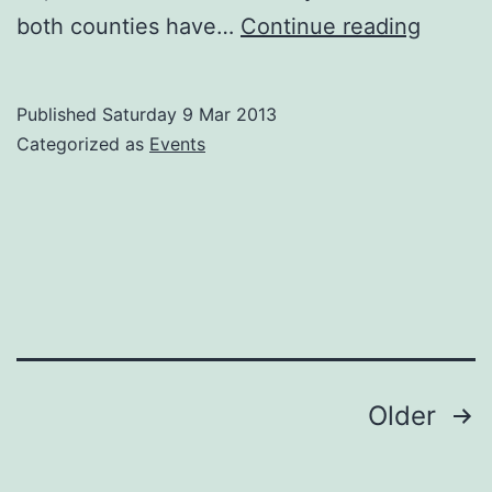
Carlow
both counties have…
Continue reading
GAA
away
Published
Saturday 9 Mar 2013
to
Categorized as
Events
Limeri
this
weeke
in
a
rare
Nation
Posts
Older
Leagu
navigation
double