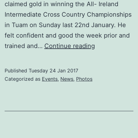
claimed gold in winning the All- Ireland
Intermediate Cross Country Championships
in Tuam on Sunday last 22nd January. He
felt confident and good the week prior and
Former
trained and…
Continue reading
Carlow
Association
Published
Tuesday 24 Jan 2017
London
Categorized as
Events
,
News
,
Photos
man
Niall
Sheehan
from
Kilcoltrim