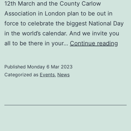
12th March and the County Carlow
Association in London plan to be out in
force to celebrate the biggest National Day
in the world’s calendar. And we invite you
Call
all to be there in your…
Continue reading
all
Carl
Published
Monday 6 Mar 2023
acro
Categorized as
Events
,
News
Lon
and
bey
to
St