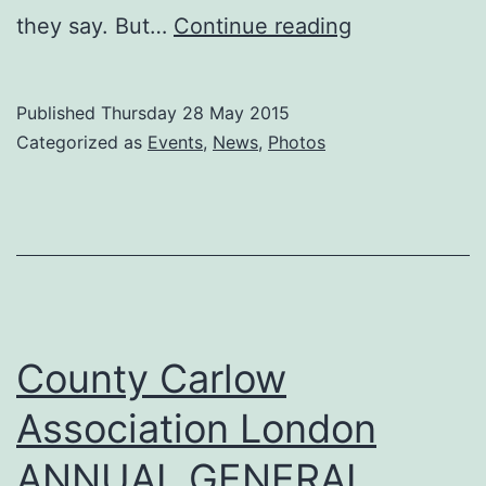
Caroline
they say. But…
Continue reading
Cunningham
part
Published
Thursday 28 May 2015
of
Categorized as
Events
,
News
,
Photos
the
‘Pure
Thinking’
Carlow
Post
Office
County Carlow
Inspires
Association London
Project
ANNUAL GENERAL