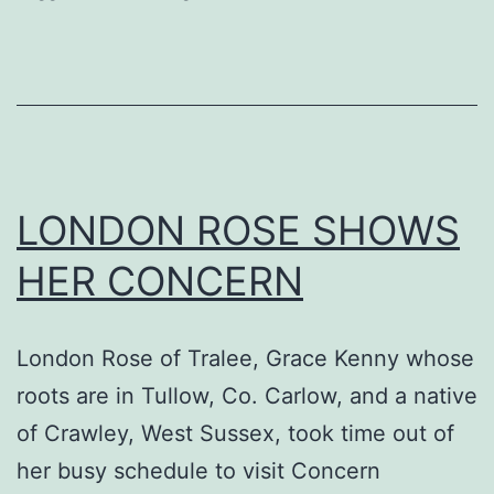
Saturday
26th
October
LONDON ROSE SHOWS
HER CONCERN
London Rose of Tralee, Grace Kenny whose
roots are in Tullow, Co. Carlow, and a native
of Crawley, West Sussex, took time out of
her busy schedule to visit Concern