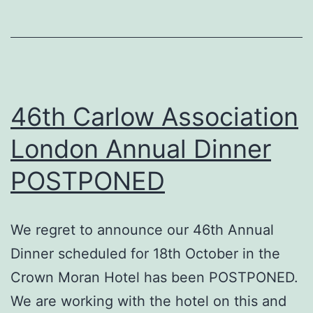
night
at
the
Irish
Embassy
46th Carlow Association
London Annual Dinner
POSTPONED
We regret to announce our 46th Annual
Dinner scheduled for 18th October in the
Crown Moran Hotel has been POSTPONED.
We are working with the hotel on this and