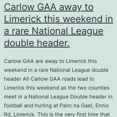
Carlow GAA away to
Limerick this weekend in
a rare National League
double header.
Carlow GAA are away to Limerick this
weekend in a rare National League double
header All Carlow GAA roads lead to
Limerick this weekend as the two counties
meet in a National League Double header in
football and hurling at Pairc na Gael, Ennis
Rd, Limerick. This is the very first time that