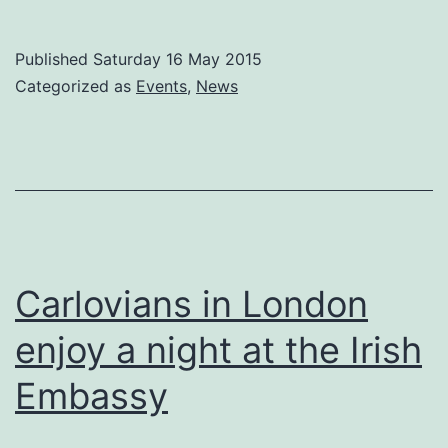
Carlow
Association
Published
Saturday 16 May 2015
London
Categorized as
Events
,
News
ANNUAL
GENERAL
MEETING
2015
–
Tuesday
Carlovians in London
9th
enjoy a night at the Irish
June.
Embassy