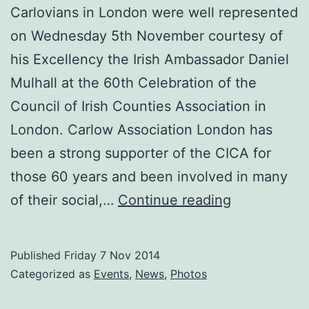
Carlovians in London were well represented
on Wednesday 5th November courtesy of
his Excellency the Irish Ambassador Daniel
Mulhall at the 60th Celebration of the
Council of Irish Counties Association in
London. Carlow Association London has
been a strong supporter of the CICA for
those 60 years and been involved in many
Carlovians
of their social,…
Continue reading
in
London
Published
Friday 7 Nov 2014
enjoy
Categorized as
Events
,
News
,
Photos
a