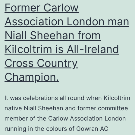
Patri
Former Carlow
Para
Association London man
&
Niall Sheehan from
Festi
–
Kilcoltrim is All-Ireland
Sun
Cross Country
12th
Mar
Champion.
It was celebrations all round when Kilcoltrim
native Niall Sheehan and former committee
member of the Carlow Association London
running in the colours of Gowran AC