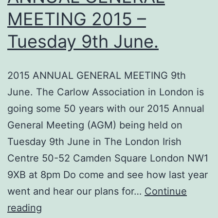
MEETING 2015 –
Tuesday 9th June.
2015 ANNUAL GENERAL MEETING 9th
June. The Carlow Association in London is
going some 50 years with our 2015 Annual
General Meeting (AGM) being held on
Tuesday 9th June in The London Irish
Centre 50-52 Camden Square London NW1
9XB at 8pm Do come and see how last year
went and hear our plans for…
Continue
County
reading