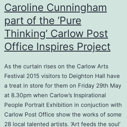
is
Caroline Cunningham
All-
part of the ‘Pure
Ireland
Thinking’ Carlow Post
Cross
Country
Office Inspires Project
Champion.
As the curtain rises on the Carlow Arts
Festival 2015 visitors to Deighton Hall have
a treat in store for them on Friday 29th May
at 8.30pm when Carlow’s Inspirational
People Portrait Exhibition in conjuction with
Carlow Post Office show the works of some
28 local talented artists. ‘Art feeds the soul’