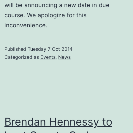
will be announcing a new date in due
course. We apologize for this
inconvenience.
Published
Tuesday 7 Oct 2014
Categorized as
Events
,
News
Brendan Hennessy to