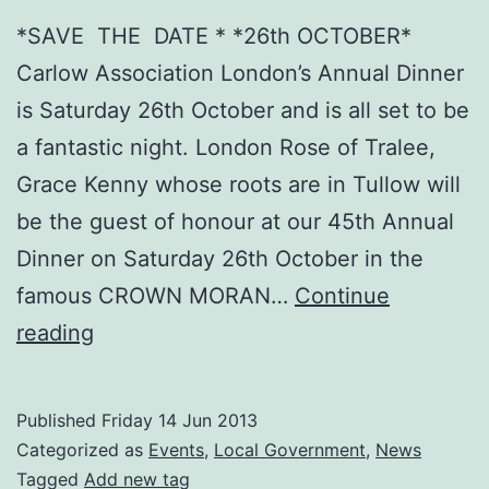
*SAVE THE DATE * *26th OCTOBER*
Carlow Association London’s Annual Dinner
is Saturday 26th October and is all set to be
a fantastic night. London Rose of Tralee,
Grace Kenny whose roots are in Tullow will
be the guest of honour at our 45th Annual
Dinner on Saturday 26th October in the
famous CROWN MORAN…
Continue
Our
reading
45th
Annual
Published
Friday 14 Jun 2013
Dinner
Categorized as
Events
,
Local Government
,
News
is
Tagged
Add new tag