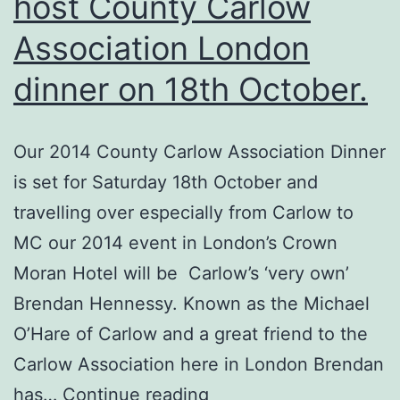
host County Carlow
Association London
dinner on 18th October.
Our 2014 County Carlow Association Dinner
is set for Saturday 18th October and
travelling over especially from Carlow to
MC our 2014 event in London’s Crown
Moran Hotel will be Carlow’s ‘very own’
Brendan Hennessy. Known as the Michael
O’Hare of Carlow and a great friend to the
Carlow Association here in London Brendan
Brendan
has…
Continue reading