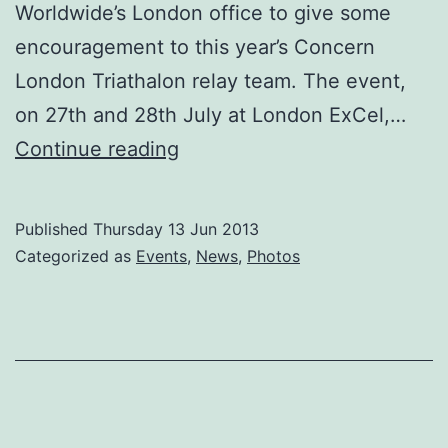
Worldwide’s London office to give some
encouragement to this year’s Concern
London Triathalon relay team. The event,
on 27th and 28th July at London ExCel,…
LONDON
Continue reading
ROSE
SHOWS
Published
Thursday 13 Jun 2013
HER
Categorized as
Events
,
News
,
Photos
CONCERN