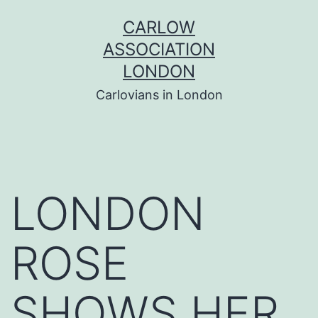
Skip
CARLOW
to
ASSOCIATION
content
LONDON
Carlovians in London
LONDON
ROSE
SHOWS HER