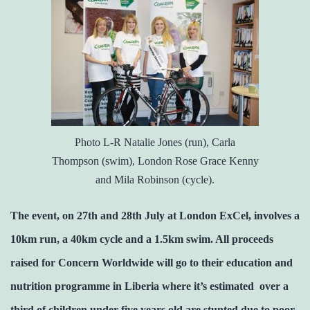
Photo L-R Natalie Jones (run), Carla
Thompson (swim), London Rose Grace Kenny
and Mila Robinson (cycle).
The event, on 27th and 28th July at London ExCel, involves a
10km run, a 40km cycle and a 1.5km swim. All proceeds
raised for Concern Worldwide will go to their education and
nutrition programme in Liberia where it’s estimated over a
third of children under five years old are stunted due to poor