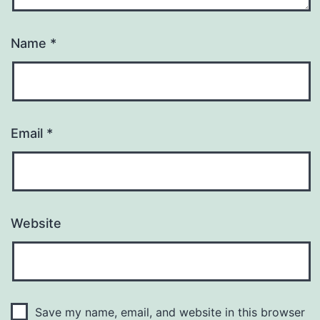
Name
*
Email
*
Website
Save my name, email, and website in this browser