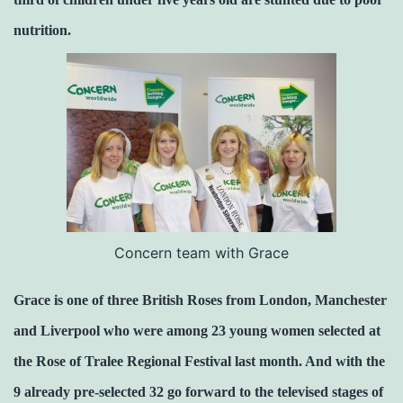
nutrition.
Concern team with Grace
Grace is one of three British Roses from London, Manchester
and Liverpool who were among 23 young women selected at
the Rose of Tralee Regional Festival last month. And with the
9 already pre-selected 32 go forward to the televised stages of