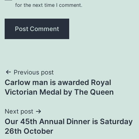
for the next time I comment.
Post
Previous post
Carlow man is awarded Royal
navigation
Victorian Medal by The Queen
Next post
Our 45th Annual Dinner is Saturday
26th October