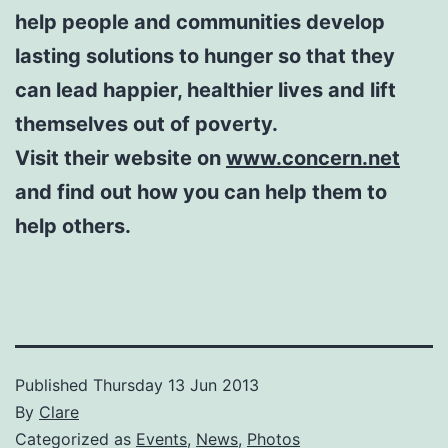
help people and communities develop
lasting solutions to hunger so that they
can lead happier, healthier lives and lift
themselves out of poverty.
Visit their website on
www.concern.net
and find out how you can help them to
help others.
Published
Thursday 13 Jun 2013
By
Clare
Categorized as
Events
,
News
,
Photos