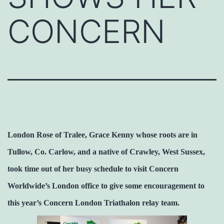
CONCERN
London Rose of Tralee, Grace Kenny whose roots are in
Tullow, Co. Carlow, and a native of Crawley, West Sussex,
took time out of her busy schedule to visit Concern
Worldwide’s London office to give some encouragement to
this year’s Concern London Triathalon relay team.