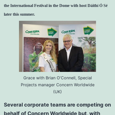
the International Festival in the Dome with host Dáithí Ó Sé
later this summer.
Grace with Brian O'Connell, Special
Projects manager Concern Worldwide
(UK)
Several corporate teams are competing on
behalf of Concern Worldwide but, with