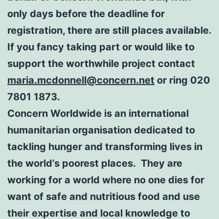
only days before the deadline for
registration, there are still places available.
If you fancy taking part or would like to
support the worthwhile project contact
maria.mcdonnell@concern.net
or ring 020
7801 1873.
Concern Worldwide is an international
humanitarian organisation dedicated to
tackling hunger and transforming lives in
the world’s poorest places. They are
working for a world where no one dies for
want of safe and nutritious food and use
their expertise and local knowledge to