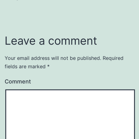
Leave a comment
Your email address will not be published.
Required
fields are marked
*
Comment