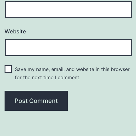
Website
Save my name, email, and website in this browser
for the next time I comment.