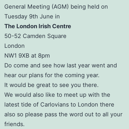
General Meeting (AGM) being held on
Tuesday 9th June in
The London Irish Centre
50-52 Camden Square
London
NW1 9XB at 8pm
Do come and see how last year went and
hear our plans for the coming year.
It would be great to see you there.
We would also like to meet up with the
latest tide of Carlovians to London there
also so please pass the word out to all your
friends.