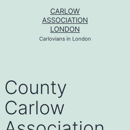
Skip
CARLOW
to
ASSOCIATION
content
LONDON
Carlovians in London
County
Carlow
Association