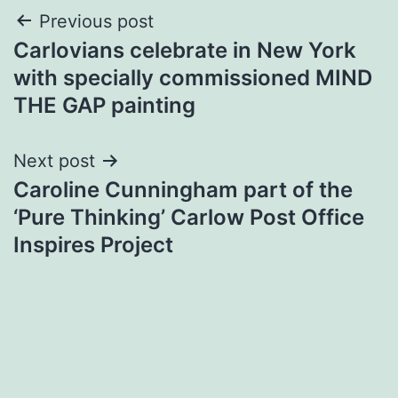
Post
Previous post
Carlovians celebrate in New York
navigation
with specially commissioned MIND
THE GAP painting
Next post
Caroline Cunningham part of the
‘Pure Thinking’ Carlow Post Office
Inspires Project