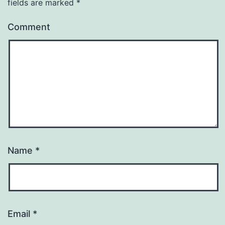
fields are marked
*
Comment
Name
*
Email
*