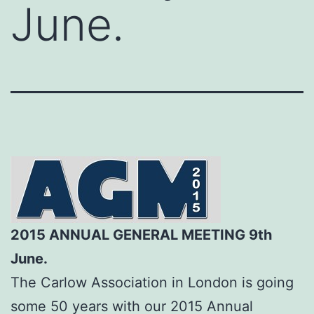
June.
2015 ANNUAL GENERAL MEETING 9th
June.
The Carlow Association in London is going
some 50 years with our 2015 Annual