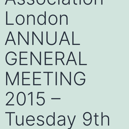
London
ANNUAL
GENERAL
MEETING
2015 –
Tuesday 9th