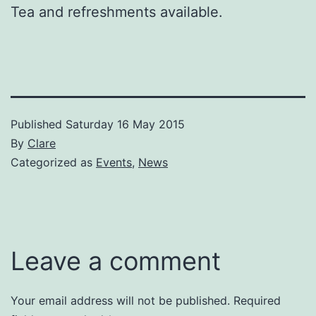
Tea and refreshments available.
Published
Saturday 16 May 2015
By
Clare
Categorized as
Events
,
News
Leave a comment
Your email address will not be published.
Required