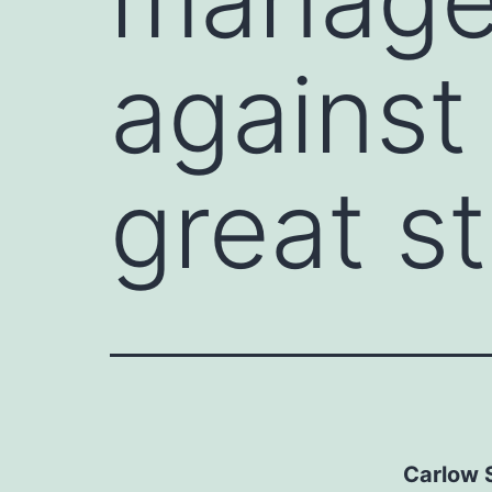
against
great st
Carlow S