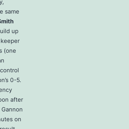
y,
he same
Smith
uild up
 keeper
s (one
an
control
n’s 0-5.
gency
oon after
n Gannon
nutes on