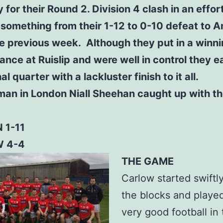
 for their Round 2. Division 4 clash in an effor
something from their 1-12 to 0-10 defeat to A
e previous week. Although they put in a winn
nce at Ruislip and were well in control they e
nal quarter with a lackluster finish to it all.
man in London Niall Sheehan caught up with t
 1-11
 4-4
THE GAME
Carlow started swiftly
the blocks and playe
very good football in t