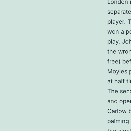
London r
separate
player. 
won a pe
play. Jo
the wro
free) be
Moyles p
at half 
The sec
and open
Carlow 
palming 