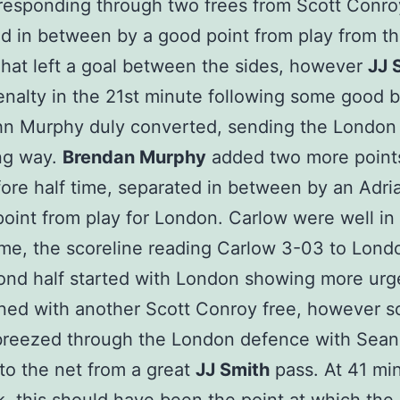
esponding through two frees from Scott Conro
d in between by a good point from play from t
That left a goal between the sides, however
JJ 
nalty in the 21st minute following some good b
hn Murphy duly converted, sending the London
ng way.
Brendan Murphy
added two more point
fore half time, separated in between by an Adri
oint from play for London. Carlow were well in 
time, the scoreline reading Carlow 3-03 to Londo
ond half started with London showing more ur
ed with another Scott Conroy free, however s
breezed through the London defence with Sea
to the net from a great
JJ Smith
pass. At 41 mi