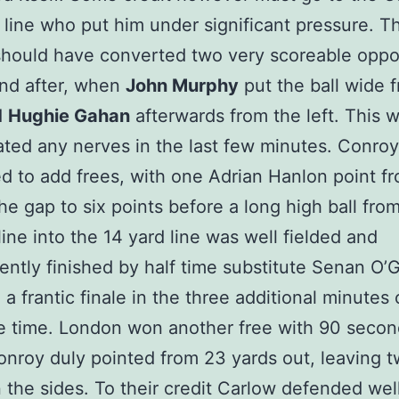
k line who put him under significant pressure. Th
hould have converted two very scoreable oppor
nd after, when
John Murphy
put the ball wide 
d
Hughie Gahan
afterwards from the left. This 
ted any nerves in the last few minutes. Conroy
d to add frees, with one Adrian Hanlon point f
the gap to six points before a long high ball from
line into the 14 yard line was well fielded and
ntly finished by half time substitute Senan O’
 a frantic finale in the three additional minutes 
 time. London won another free with 90 second
nroy duly pointed from 23 yards out, leaving 
the sides. To their credit Carlow defended wel