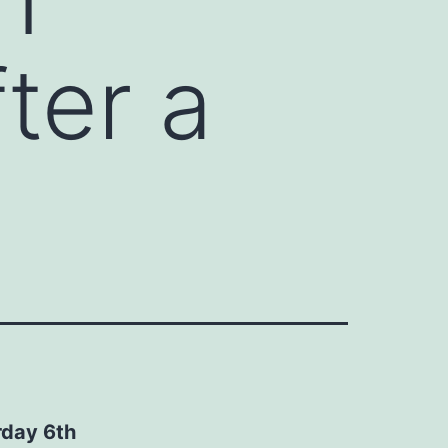
ter a
rday 6th