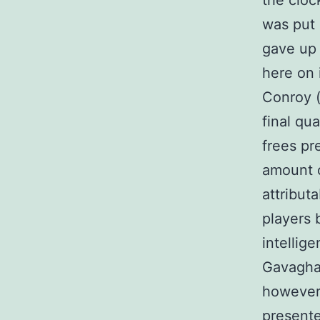
the cloc
was put 
gave up 
here on 
Conroy (
final qu
frees pr
amount 
attribut
players 
intellig
Gavaghan
however 
presente