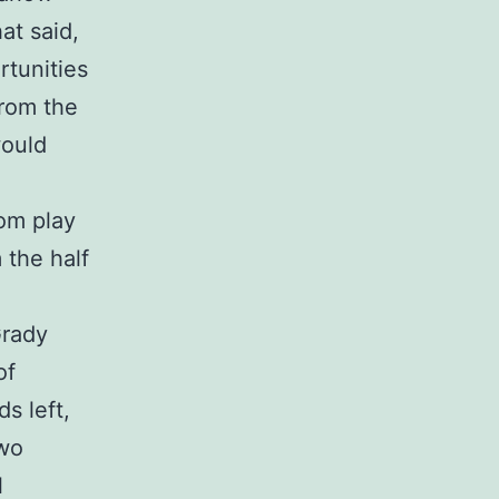
at said,
tunities
from the
would
rom play
 the half
Grady
of
s left,
two
l