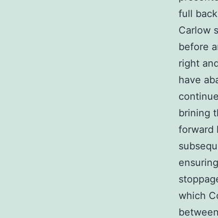
full bac
Carlow s
before a
right an
have aba
continue
brining 
forward 
subseque
ensuring
stoppage
which Co
between 