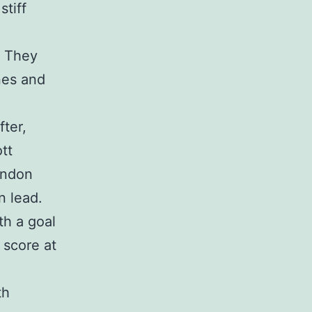
stiff
. They
nes and
fter,
tt
ondon
n lead.
th a goal
 score at
th