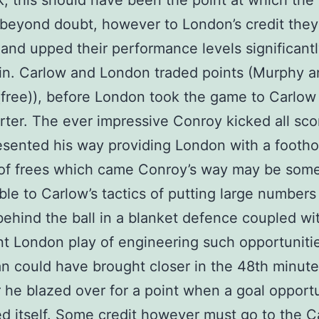
k, this should have been the point at which the 
beyond doubt, however to London’s credit they
and upped their performance levels significant
in. Carlow and London traded points (Murphy 
free)), before London took the game to Carlow 
arter. The ever impressive Conroy kicked all sc
esented his way providing London with a footho
of frees which came Conroy’s way may be som
able to Carlow’s tactics of putting large numbers
behind the ball in a blanket defence coupled w
ent London play of engineering such opportuniti
 could have brought closer in the 48th minute 
he blazed over for a point when a goal opport
d itself. Some credit however must go to the C