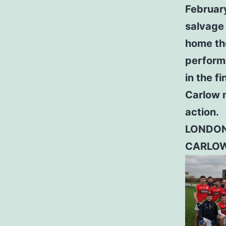
February
salvage 
home th
performa
in the fi
Carlow 
action.
LONDON
CARLOW