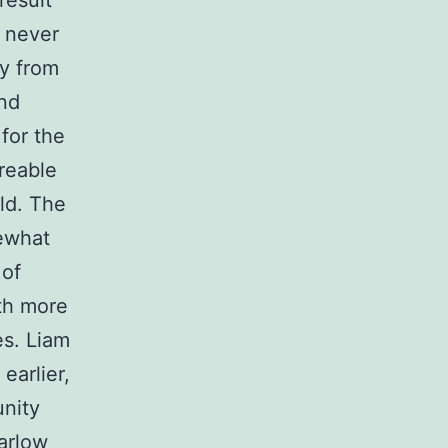
result
 never
ly from
and
for the
oreable
ld. The
ewhat
 of
ith more
es. Liam
earlier,
unity
arlow