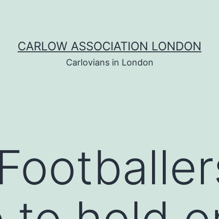
CARLOW ASSOCIATION LONDON
Carlovians in London
Footballer
to hold o