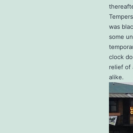
thereaft
Tempers
was blac
some unt
temporar
clock do
relief o
alike.