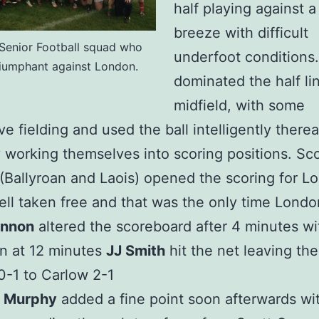
half playing against a 
breeze with difficult
Senior Football squad who
underfoot conditions
riumphant against London.
dominated the half li
midfield, with some
e fielding and used the ball intelligently therea
y working themselves into scoring positions. Sco
(Ballyroan and Laois) opened the scoring for L
ell taken free and that was the only time Londo
annon
altered the scoreboard after 4 minutes wi
n at 12 minutes
JJ Smith
hit the net leaving the
-1 to Carlow 2-1
 Murphy
added a fine point soon afterwards wi