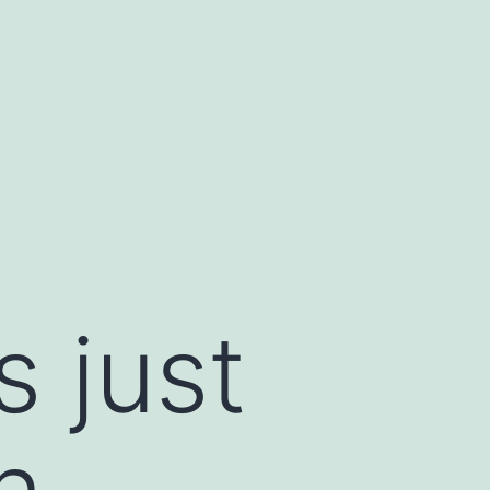
s just
n