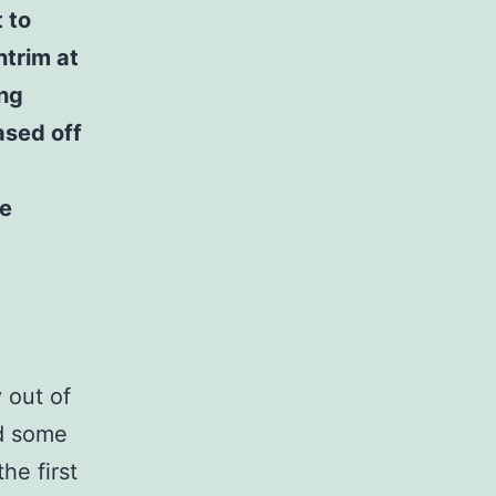
t to
ntrim at
ing
ased off
he
 out of
d some
he first