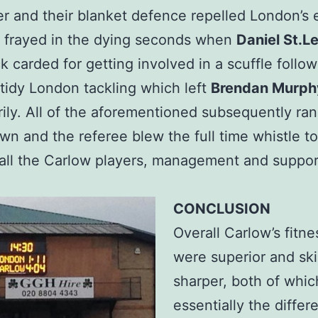
er and their blanket defence repelled London’s e
 frayed in the dying seconds when
Daniel St.L
k carded for getting involved in a scuffle follo
idy London tackling which left
Brendan Murph
ily. All of the aforementioned subsequently ran
wn and the referee blew the full time whistle to
f all the Carlow players, management and suppor
CONCLUSION
Overall Carlow’s fitne
were superior and ski
sharper, both of whi
essentially the differ