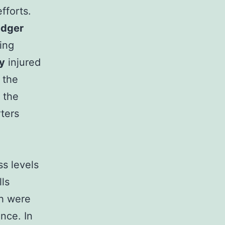
fforts.
edger
wing
y
injured
 the
 the
ters
ss levels
lls
ch were
ence. In