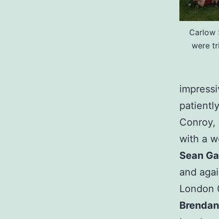
Carlow 
were t
impressiv
patientl
Conroy, 
with a w
Sean G
and agai
London 0
Brendan