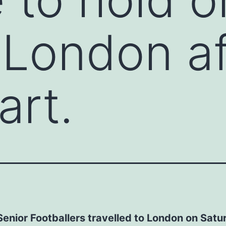
 London af
art.
enior Footballers travelled to London on Satu