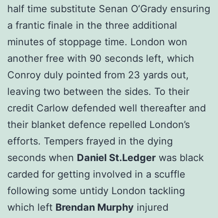
half time substitute Senan O’Grady ensuring
a frantic finale in the three additional
minutes of stoppage time. London won
another free with 90 seconds left, which
Conroy duly pointed from 23 yards out,
leaving two between the sides. To their
credit Carlow defended well thereafter and
their blanket defence repelled London’s
efforts. Tempers frayed in the dying
seconds when
Daniel St.Ledger
was black
carded for getting involved in a scuffle
following some untidy London tackling
which left
Brendan Murphy
injured