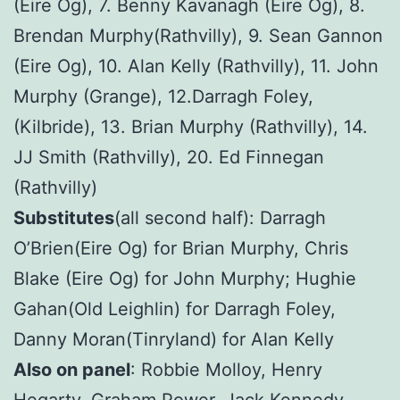
(Eire Og), 7. Benny Kavanagh (Eire Og), 8.
Brendan Murphy(Rathvilly), 9. Sean Gannon
(Eire Og), 10. Alan Kelly (Rathvilly), 11. John
Murphy (Grange), 12.Darragh Foley,
(Kilbride), 13. Brian Murphy (Rathvilly), 14.
JJ Smith (Rathvilly), 20. Ed Finnegan
(Rathvilly)
Substitutes
(all second half): Darragh
O’Brien(Eire Og) for Brian Murphy, Chris
Blake (Eire Og) for John Murphy; Hughie
Gahan(Old Leighlin) for Darragh Foley,
Danny Moran(Tinryland) for Alan Kelly
Also on panel
: Robbie Molloy, Henry
Hegarty, Graham Power, Jack Kennedy,