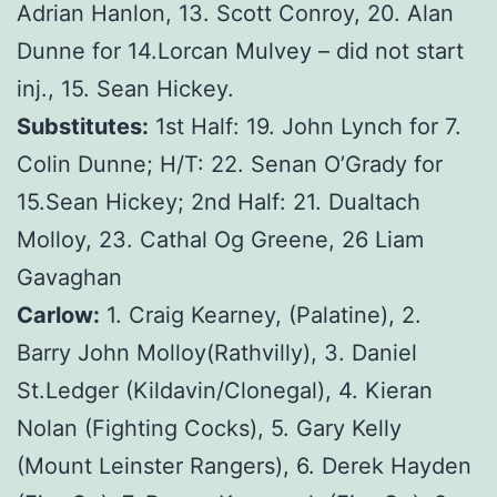
Adrian Hanlon, 13. Scott Conroy, 20. Alan
Dunne for 14.Lorcan Mulvey – did not start
inj., 15. Sean Hickey.
Substitutes:
1st Half: 19. John Lynch for 7.
Colin Dunne; H/T: 22. Senan O’Grady for
15.Sean Hickey; 2nd Half: 21. Dualtach
Molloy, 23. Cathal Og Greene, 26 Liam
Gavaghan
Carlow:
1. Craig Kearney, (Palatine), 2.
Barry John Molloy(Rathvilly), 3. Daniel
St.Ledger (Kildavin/Clonegal), 4. Kieran
Nolan (Fighting Cocks), 5. Gary Kelly
(Mount Leinster Rangers), 6. Derek Hayden