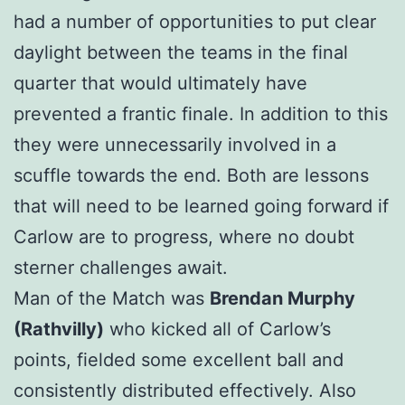
had a number of opportunities to put clear
daylight between the teams in the final
quarter that would ultimately have
prevented a frantic finale. In addition to this
they were unnecessarily involved in a
scuffle towards the end. Both are lessons
that will need to be learned going forward if
Carlow are to progress, where no doubt
sterner challenges await.
Man of the Match was
Brendan Murphy
(Rathvilly)
who kicked all of Carlow’s
points, fielded some excellent ball and
consistently distributed effectively. Also