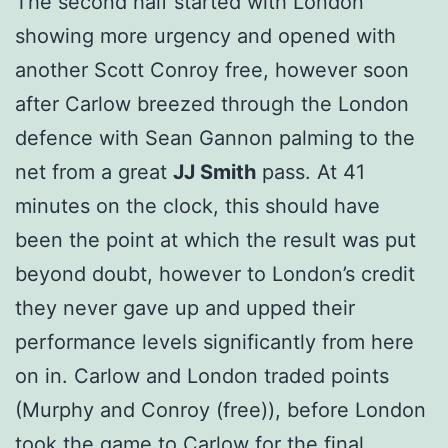
The second half started with London
showing more urgency and opened with
another Scott Conroy free, however soon
after Carlow breezed through the London
defence with Sean Gannon palming to the
net from a great
JJ Smith
pass. At 41
minutes on the clock, this should have
been the point at which the result was put
beyond doubt, however to London’s credit
they never gave up and upped their
performance levels significantly from here
on in. Carlow and London traded points
(Murphy and Conroy (free)), before London
took the game to Carlow for the final