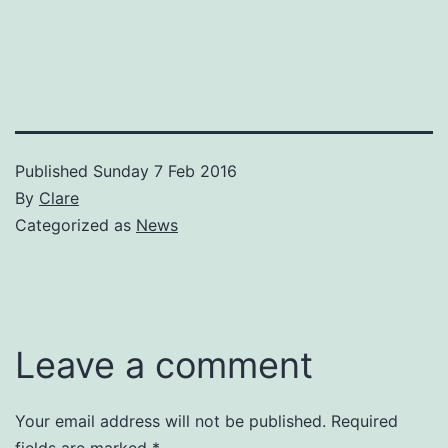
Published
Sunday 7 Feb 2016
By
Clare
Categorized as
News
Leave a comment
Your email address will not be published.
Required
fields are marked
*