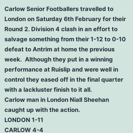
Carlow Senior Footballers travelled to
London on Saturday 6th February for their
Round 2. Division 4 clash in an effort to
salvage something from their 1-12 to 0-10
defeat to Antrim at home the previous
week. Although they put in a winning
performance at Ruislip and were well in
control they eased off in the final quarter
with a lackluster finish to it all.
Carlow man in London Niall Sheehan
caught up with the action.
LONDON 1-11
CARLOW 4-4