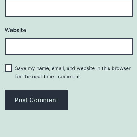
Website
Save my name, email, and website in this browser
for the next time I comment.