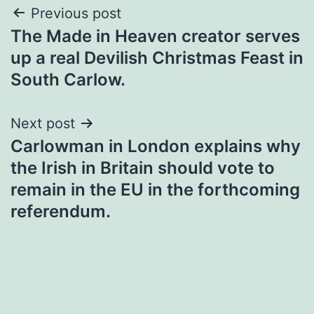
Post
Previous post
The Made in Heaven creator serves
navigation
up a real Devilish Christmas Feast in
South Carlow.
Next post
Carlowman in London explains why
the Irish in Britain should vote to
remain in the EU in the forthcoming
referendum.