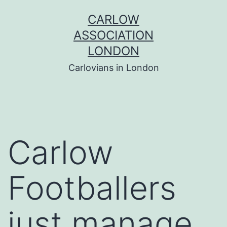
Skip
CARLOW
to
ASSOCIATION
content
LONDON
Carlovians in London
Carlow
Footballers
just manage