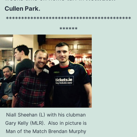
Cullen Park.
*****************************************
******
Niall Sheehan (L) with his clubman
Gary Kelly (MLR). Also in picture is
Man of the Match Brendan Murphy