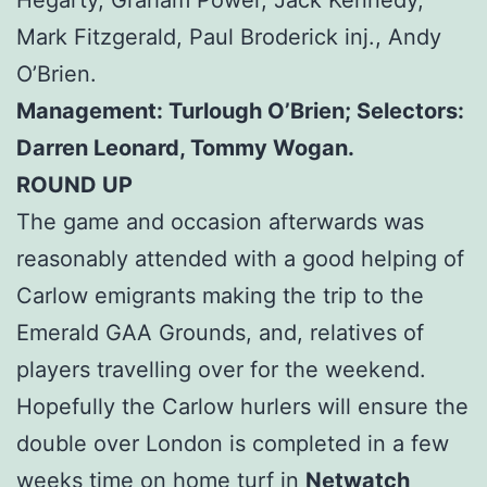
Mark Fitzgerald, Paul Broderick inj., Andy
O’Brien.
Management: Turlough O’Brien; Selectors:
Darren Leonard, Tommy Wogan.
ROUND UP
The game and occasion afterwards was
reasonably attended with a good helping of
Carlow emigrants making the trip to the
Emerald GAA Grounds, and, relatives of
players travelling over for the weekend.
Hopefully the Carlow hurlers will ensure the
double over London is completed in a few
weeks time on home turf in
Netwatch