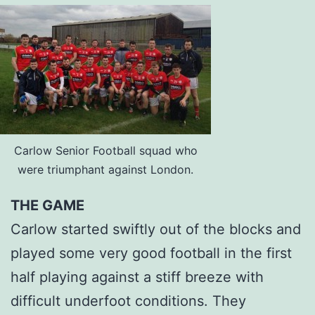
Carlow Senior Football squad who
were triumphant against London.
THE GAME
Carlow started swiftly out of the blocks and
played some very good football in the first
half playing against a stiff breeze with
difficult underfoot conditions. They