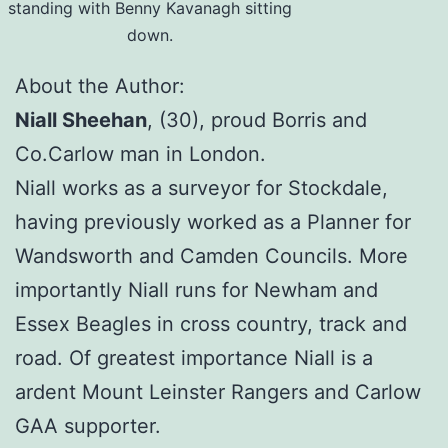
standing with Benny Kavanagh sitting
down.
About the Author:
Niall Sheehan
, (30), proud Borris and
Co.Carlow man in London.
Niall works as a surveyor for Stockdale,
having previously worked as a Planner for
Wandsworth and Camden Councils. More
importantly Niall runs for Newham and
Essex Beagles in cross country, track and
road. Of greatest importance Niall is a
ardent Mount Leinster Rangers and Carlow
GAA supporter.