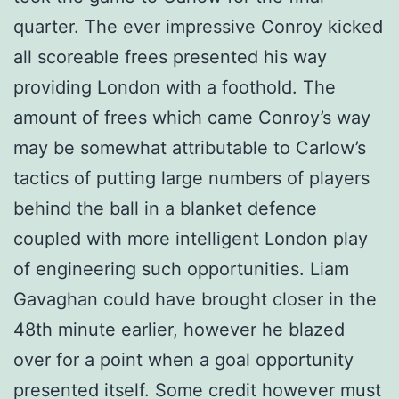
quarter. The ever impressive Conroy kicked
all scoreable frees presented his way
providing London with a foothold. The
amount of frees which came Conroy’s way
may be somewhat attributable to Carlow’s
tactics of putting large numbers of players
behind the ball in a blanket defence
coupled with more intelligent London play
of engineering such opportunities. Liam
Gavaghan could have brought closer in the
48th minute earlier, however he blazed
over for a point when a goal opportunity
presented itself. Some credit however must