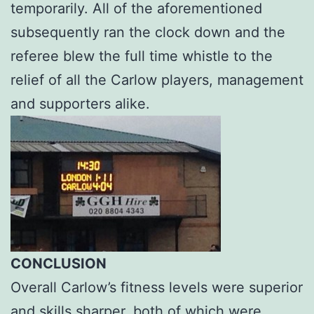
temporarily. All of the aforementioned
subsequently ran the clock down and the
referee blew the full time whistle to the
relief of all the Carlow players, management
and supporters alike.
CONCLUSION
Overall Carlow’s fitness levels were superior
and skills sharper, both of which were