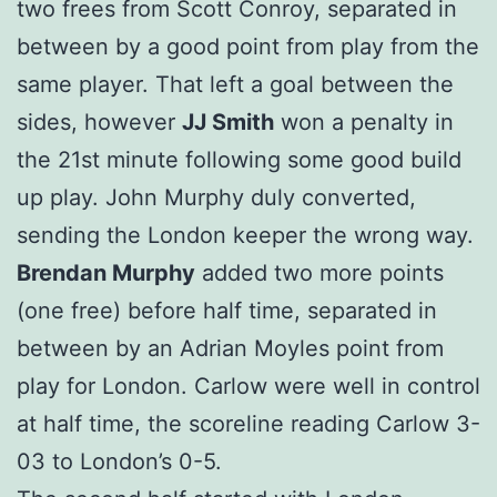
two frees from Scott Conroy, separated in
between by a good point from play from the
same player. That left a goal between the
sides, however
JJ Smith
won a penalty in
the 21st minute following some good build
up play. John Murphy duly converted,
sending the London keeper the wrong way.
Brendan Murphy
added two more points
(one free) before half time, separated in
between by an Adrian Moyles point from
play for London. Carlow were well in control
at half time, the scoreline reading Carlow 3-
03 to London’s 0-5.