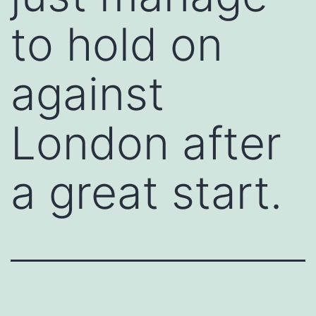
to hold on
against
London after
a great start.