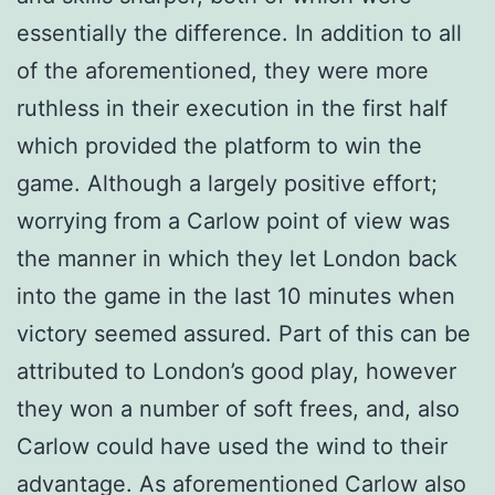
essentially the difference. In addition to all
of the aforementioned, they were more
ruthless in their execution in the first half
which provided the platform to win the
game. Although a largely positive effort;
worrying from a Carlow point of view was
the manner in which they let London back
into the game in the last 10 minutes when
victory seemed assured. Part of this can be
attributed to London’s good play, however
they won a number of soft frees, and, also
Carlow could have used the wind to their
advantage. As aforementioned Carlow also