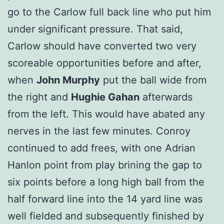
go to the Carlow full back line who put him
under significant pressure. That said,
Carlow should have converted two very
scoreable opportunities before and after,
when
John Murphy
put the ball wide from
the right and
Hughie Gahan
afterwards
from the left. This would have abated any
nerves in the last few minutes. Conroy
continued to add frees, with one Adrian
Hanlon point from play brining the gap to
six points before a long high ball from the
half forward line into the 14 yard line was
well fielded and subsequently finished by