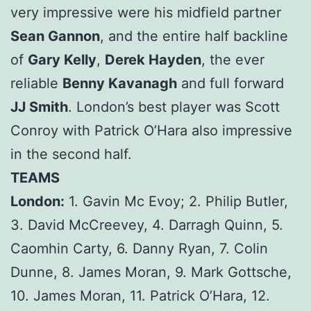
very impressive were his midfield partner
Sean Gannon
, and the entire half backline
of
Gary Kelly
,
Derek Hayden
, the ever
reliable
Benny Kavanagh
and full forward
JJ Smith
. London’s best player was Scott
Conroy with Patrick O’Hara also impressive
in the second half.
TEAMS
London:
1. Gavin Mc Evoy; 2. Philip Butler,
3. David McCreevey, 4. Darragh Quinn, 5.
Caomhin Carty, 6. Danny Ryan, 7. Colin
Dunne, 8. James Moran, 9. Mark Gottsche,
10. James Moran, 11. Patrick O’Hara, 12.