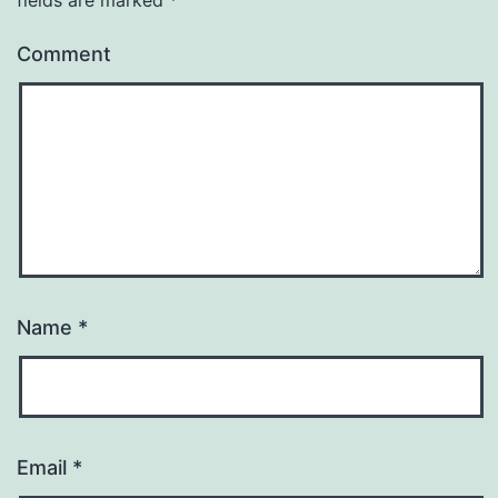
Comment
Name
*
Email
*