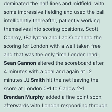
dominated the half lines and midfield, with
some impressive fielding and used the ball
intelligently thereafter, patiently working
themselves into scoring positions. Scott
Conroy, (Ballyroan and Laois) opened the
scoring for London with a well taken free
and that was the only time London lead.
Sean Gannon
altered the scoreboard after
4 minutes with a goal and again at 12
minutes
JJ Smith
hit the net leaving the
score at London 0-1 to Carlow 2-1
Brendan Murphy
added a fine point soon
afterwards with London responding through