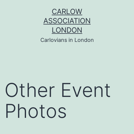
Skip
CARLOW
to
ASSOCIATION
content
LONDON
Carlovians in London
Other Event
Photos