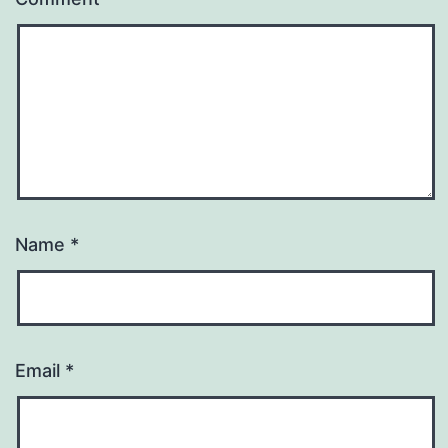
Name
*
Email
*