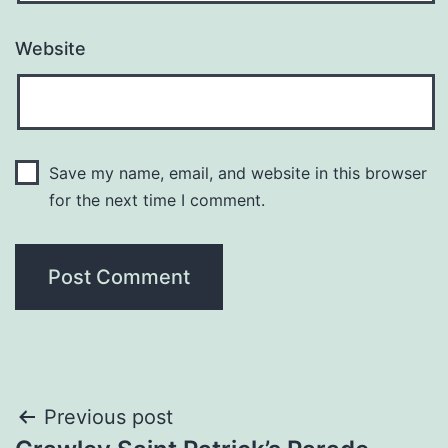
Website
Save my name, email, and website in this browser
for the next time I comment.
Post
Previous post