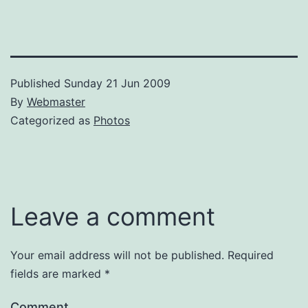
Published
Sunday 21 Jun 2009
By
Webmaster
Categorized as
Photos
Leave a comment
Your email address will not be published.
Required
fields are marked
*
Comment