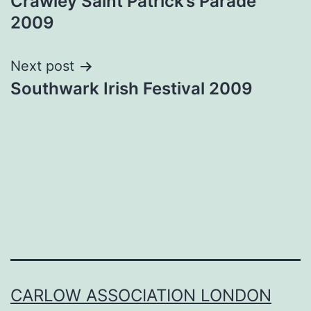
Crawley Saint Patrick’s Parade
navigation
2009
Next post
Southwark Irish Festival 2009
CARLOW ASSOCIATION LONDON