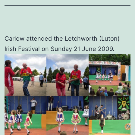
Carlow attended the Letchworth (Luton)
Irish Festival on Sunday 21 June 2009.