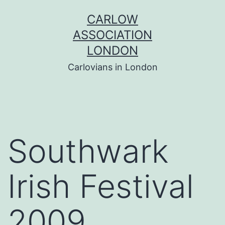
Skip
CARLOW
to
ASSOCIATION
content
LONDON
Carlovians in London
Southwark
Irish Festival
2009