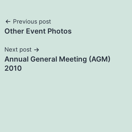
Post
Previous post
Other Event Photos
navigation
Next post
Annual General Meeting (AGM)
2010