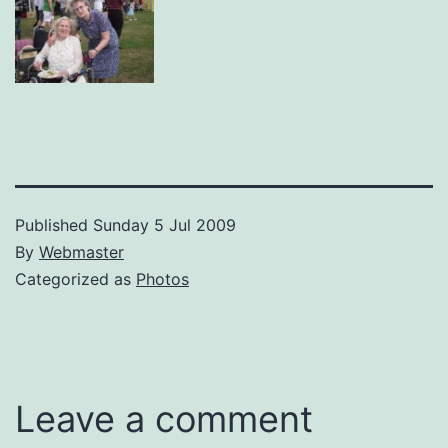
Published
Sunday 5 Jul 2009
By
Webmaster
Categorized as
Photos
Leave a comment