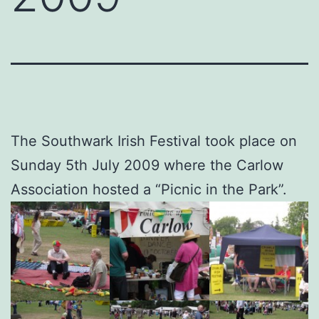
The Southwark Irish Festival took place on
Sunday 5th July 2009 where the Carlow
Association hosted a “Picnic in the Park”.