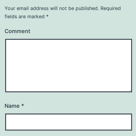
Your email address will not be published.
Required
fields are marked
*
Comment
Name
*