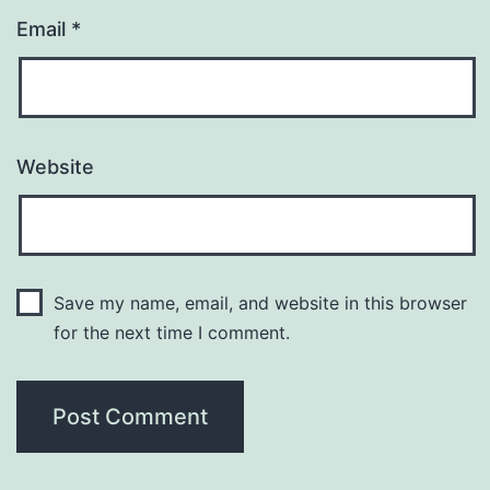
Email
*
Website
Save my name, email, and website in this browser
for the next time I comment.