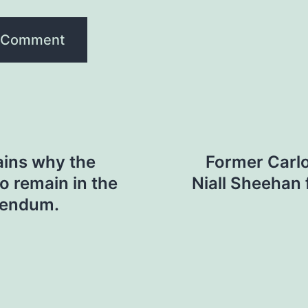
ins why the
Former Carl
to remain in the
Niall Sheehan f
erendum.