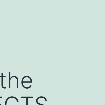
 the
ECTS