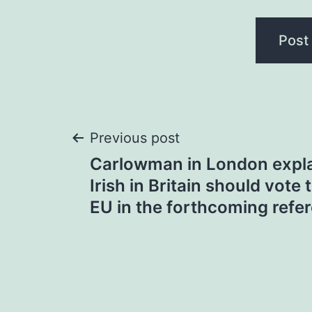
Post
Previous post
Carlowman in London expla
navigation
Irish in Britain should vote 
EU in the forthcoming ref