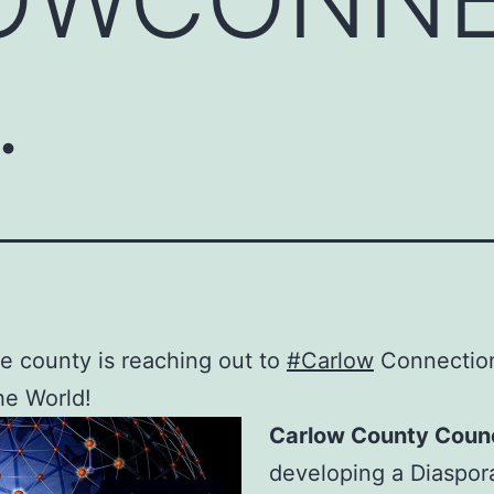
…
 county is reaching out to
#Carlow
Connectio
he World!
Carlow County Counc
developing a Diaspor