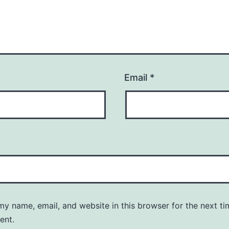
Email
*
y name, email, and website in this browser for the next ti
ent.