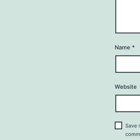
Name
*
Website
Save m
comm