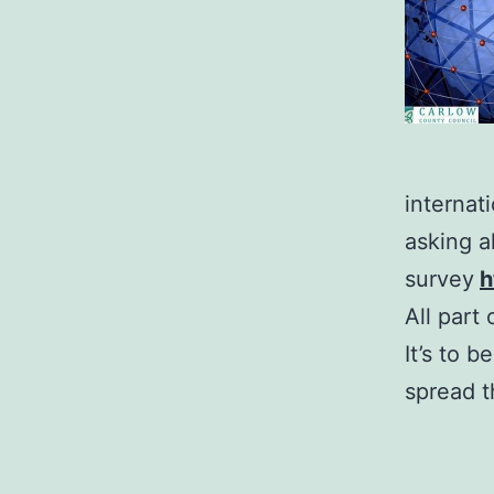
internat
asking a
survey
h
All part
It’s to 
spread t