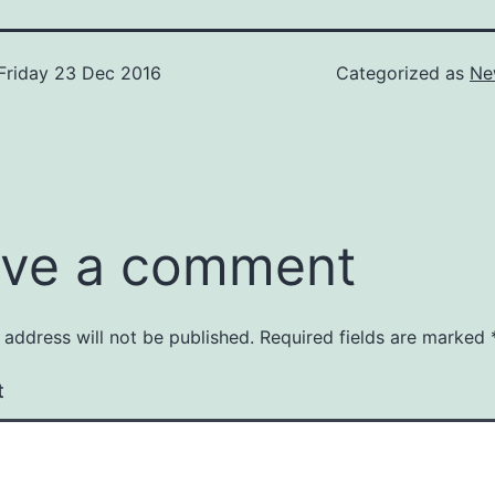
Friday 23 Dec 2016
Categorized as
Ne
ve a comment
 address will not be published.
Required fields are marked
t