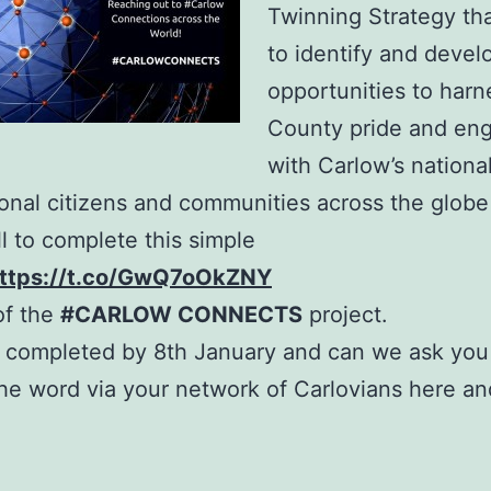
Twinning Strategy th
to identify and devel
opportunities to harn
County pride and en
with Carlow’s nationa
ional citizens and communities across the globe
ll to complete this simple
ttps://t.co/GwQ7oOkZNY
 of the
#CARLOW CONNECTS
project.
be completed by 8th January and can we ask you
he word via your network of Carlovians here a