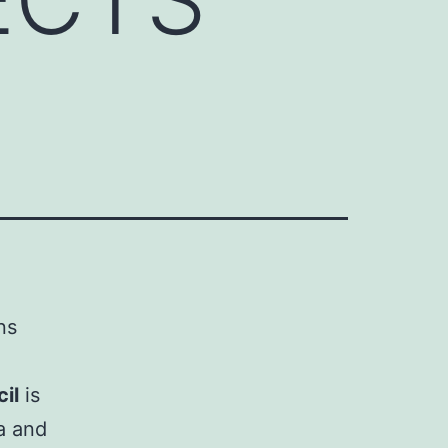
ns
il
is
a and