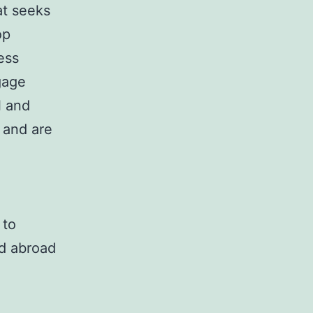
at seeks
op
ess
gage
l and
 and are
 to
nd abroad