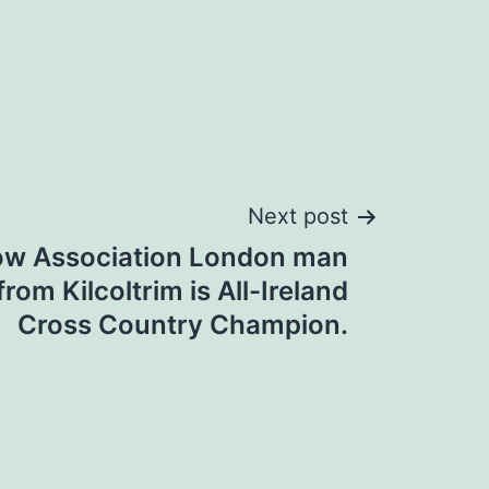
Next post
ow Association London man
rom Kilcoltrim is All-Ireland
Cross Country Champion.