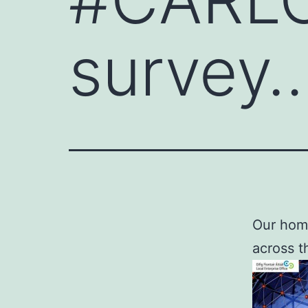
survey
Our home
across t