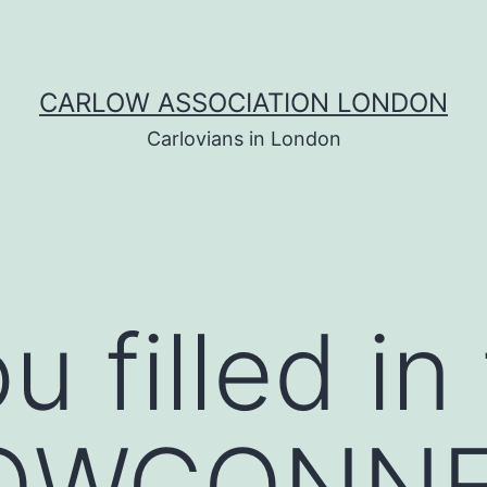
CARLOW ASSOCIATION LONDON
Carlovians in London
 filled in
OWCONN