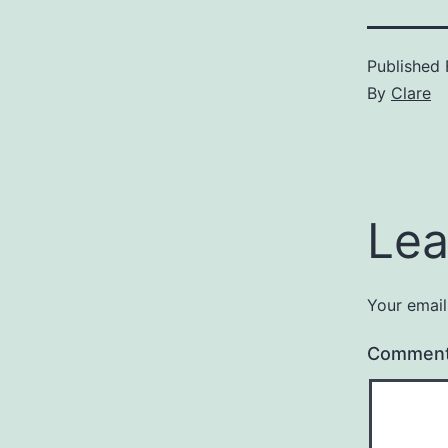
Published
By
Clare
Lea
Your email
Commen